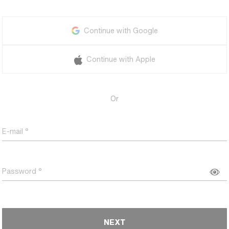
Continue with Google
Continue with Apple
Or
E-mail
Password
NEXT