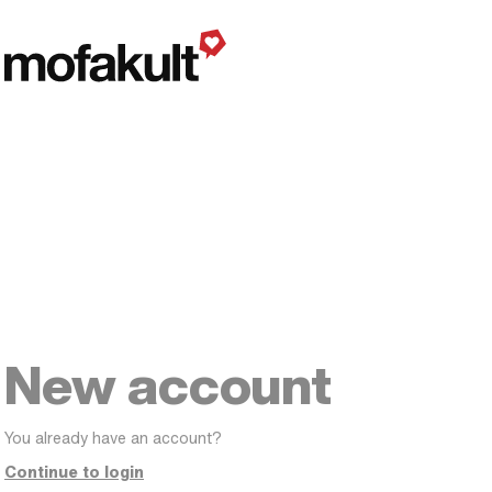
New account
You already have an account?
Continue to login