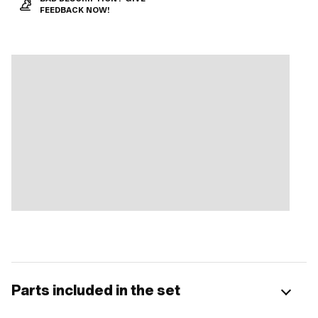
FEEDBACK NOW!
Parts included in the set