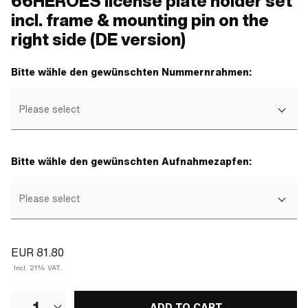
66HEROES license plate holder set
incl. frame & mounting pin on the
right side (DE version)
Bitte wähle den gewünschten Nummernrahmen:
Please select
Bitte wähle den gewünschten Aufnahmezapfen:
Please select
EUR 81.80
Incl. 21% VAT.
1
ADD TO CART