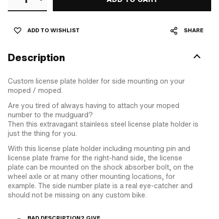
ADD TO WISHLIST
SHARE
Description
Custom license plate holder for side mounting on your
moped / moped.
Are you tired of always having to attach your moped
number to the mudguard?
Then this extravagant stainless steel license plate holder is
just the thing for you.
With this license plate holder including mounting pin and
license plate frame for the right-hand side, the license
plate can be mounted on the shock absorber bolt, on the
wheel axle or at many other mounting locations, for
example. The side number plate is a real eye-catcher and
should not be missing on any custom bike.
BAD DESCRIPTION? GIVE