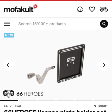
NEW
UNIVERSAL
39601