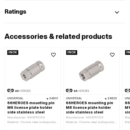
Ratings
Accessories & related products
INOX
INOX
I
UNIVERSAL
24801
UNIVERSAL
24802
UN
66HEROES mounting pin
66HEROES mounting pin
66
M6 license plate holder
M8 license plate holder
M1
side stainless steel
side stainless steel
si
Manufacturer: 66HEROES ·
Manufacturer: 66HEROES ·
Man
Material: Chrome steel (colloquially
Material: Chrome steel (colloquially
Mat
known as stainless steel) · Thread
known as stainless steel) · Thread
kno