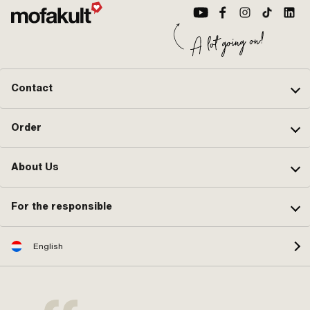
Contact
Order
About Us
For the responsible
English