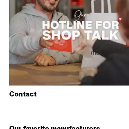
Contact
Our favorite manufacturers