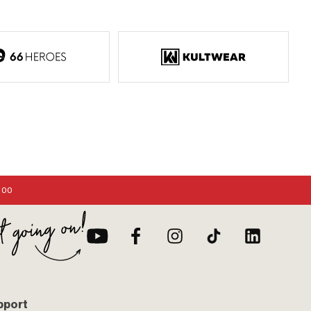
:00
pport