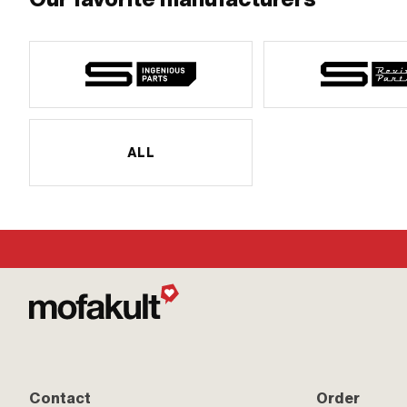
ALL
Contact
Order