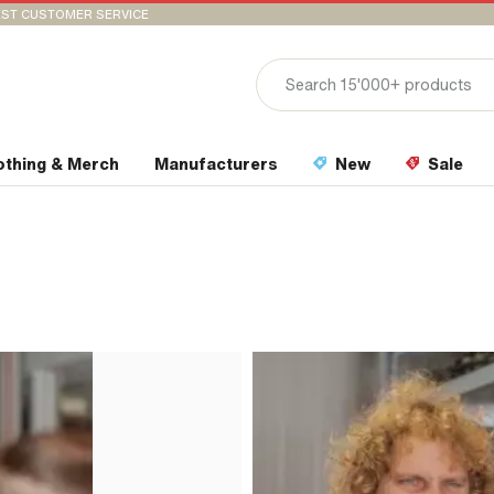
ST CUSTOMER SERVICE
othing & Merch
Manufacturers
New
Sale