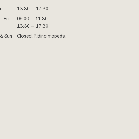
n
13:30 — 17:30
- Fri
09:00 — 11:30
13:30 — 17:30
 & Sun
Closed. Riding mopeds.