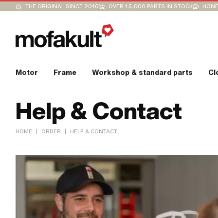
THE ORIGINAL SINCE 2010
OVER 15,000 PARTS IN STOCK
HONE
Motor
Frame
Workshop & standard parts
Cl
Help & Contact
|
|
HOME
ORDER
HELP & CONTACT