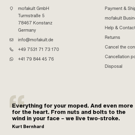
mofakult GmbH
Payment & Shi
Turmstraße 5
mofakult Busi
78467 Konstanz
Help & Contac
Germany
Returns
info@mofakult.de
Cancel the con
+49 7531 71 73 170
Cancellation po
+41 79 844 45 76
Disposal
Everything for your moped. And even more
for the heart. From nuts and bolts to the
wind in your face – we live two-stroke.
Kurt Bernhard