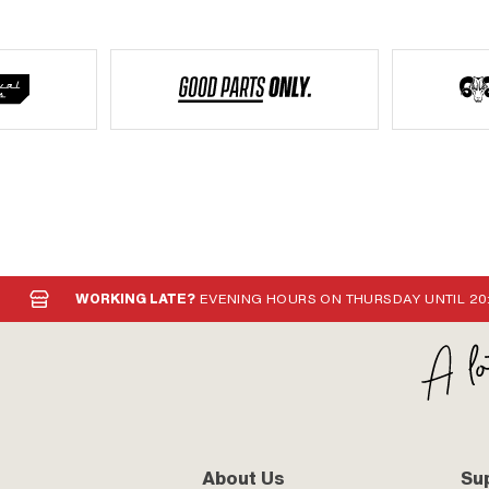
WORKING LATE?
EVENING HOURS ON THURSDAY UNTIL 20
About Us
Su