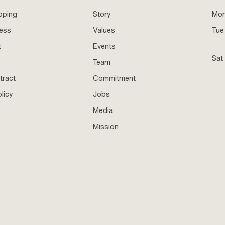
pping
Story
Mo
ness
Values
Tue 
t
Events
Sat
Team
tract
Commitment
licy
Jobs
Media
Mission