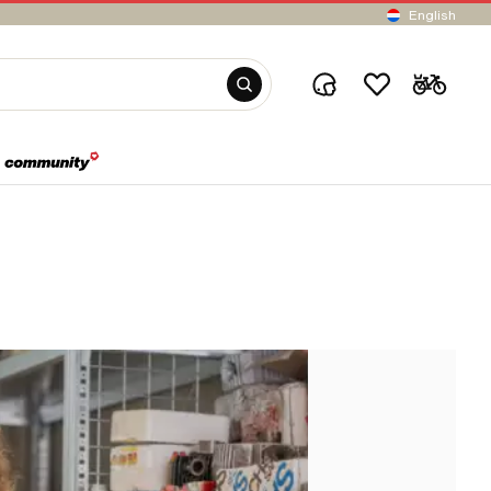
English