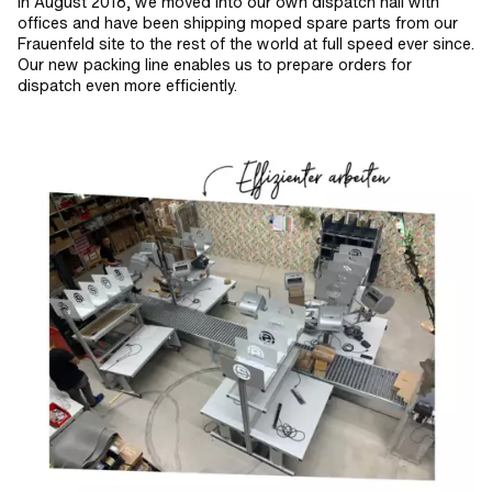
In August 2018, we moved into our own dispatch hall with
offices and have been shipping moped spare parts from our
Frauenfeld site to the rest of the world at full speed ever since.
Our new packing line enables us to prepare orders for
dispatch even more efficiently.