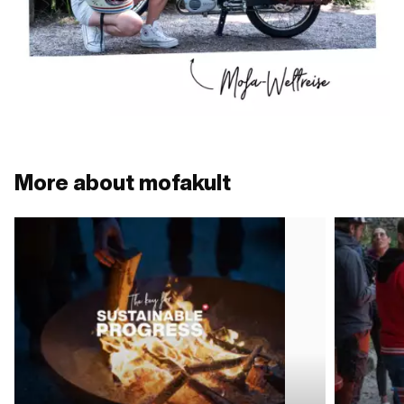
More about mofakult