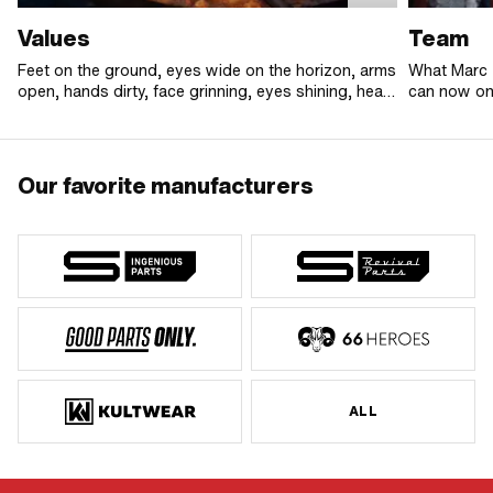
Values
Team
Feet on the ground, eyes wide on the horizon, arms
What Marc 
open, hands dirty, face grinning, eyes shining, heart
can now onl
beating big and loud.
In addition 
united by o
difference. 
the team is
Our favorite manufacturers
to go the e
rock!
ALL