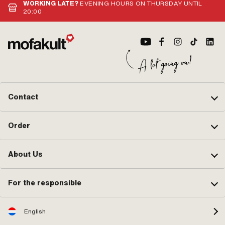
WORKING LATE?
EVENING HOURS ON THURSDAY UNTIL
20:00
Contact
Order
About Us
For the responsible
English