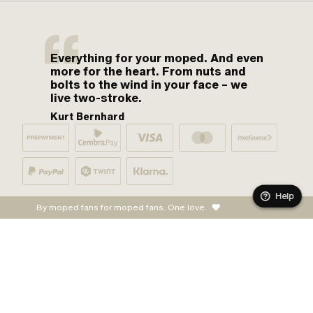
Everything for your moped. And even
more for the heart. From nuts and
bolts to the wind in your face – we
live two-stroke.
Kurt Bernhard
Help
By moped fans for moped fans. One love.