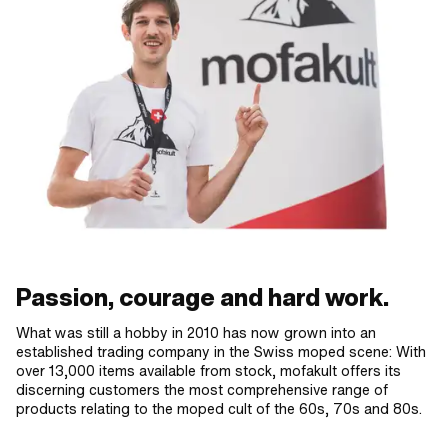
Passion, courage and hard work.
What was still a hobby in 2010 has now grown into an
established trading company in the Swiss moped scene: With
over 13,000 items available from stock, mofakult offers its
discerning customers the most comprehensive range of
products relating to the moped cult of the 60s, 70s and 80s.