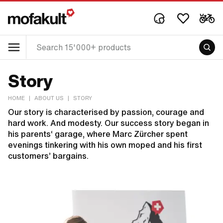
Story
HOME
|
ABOUT US
|
STORY
Our story is characterised by passion, courage and
hard work. And modesty. Our success story began in
his parents‘ garage, where Marc Zürcher spent
evenings tinkering with his own moped and his first
customers’ bargains.