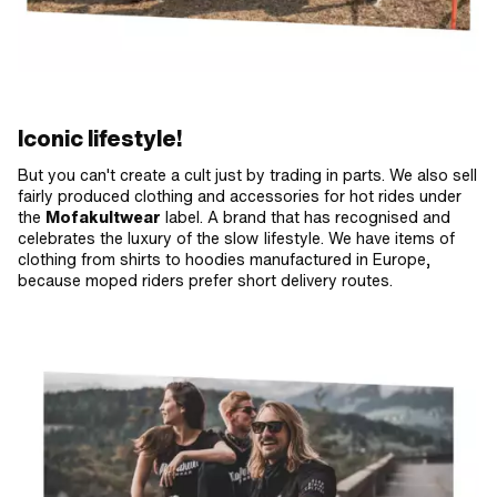
Iconic lifestyle!
But you can't create a cult just by trading in parts. We also sell
fairly produced clothing and accessories for hot rides under
the
Mofakultwear
label. A brand that has recognised and
celebrates the luxury of the slow lifestyle. We have items of
clothing from shirts to hoodies manufactured in Europe,
because moped riders prefer short delivery routes.