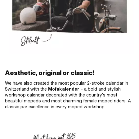
Aesthetic, original or classic!
We have also created the most popular 2-stroke calendar in
Switzerland with the
Mofakalender
– a bold and stylish
workshop calendar decorated with the country's most
beautiful mopeds and most charming female moped riders. A
classic par excellence in every moped workshop.