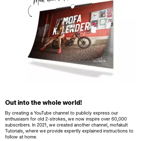
Out into the whole world!
By creating a YouTube channel to publicly express our
enthusiasm for old 2-strokes, we now inspire over 60,000
subscribers. In 2021, we created another channel, mofakult
Tutorials, where we provide expertly explained instructions to
follow at home.