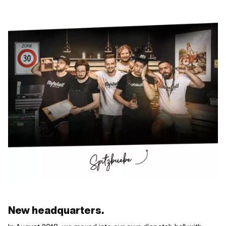
New headquarters.