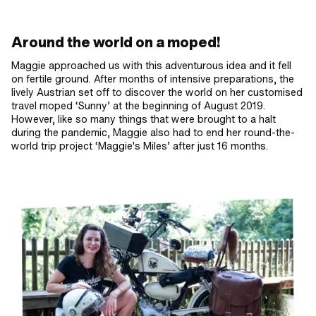
Around the world on a moped!
Maggie approached us with this adventurous idea and it fell
on fertile ground. After months of intensive preparations, the
lively Austrian set off to discover the world on her customised
travel moped ‘Sunny’ at the beginning of August 2019.
However, like so many things that were brought to a halt
during the pandemic, Maggie also had to end her round-the-
world trip project ‘Maggie's Miles’ after just 16 months.