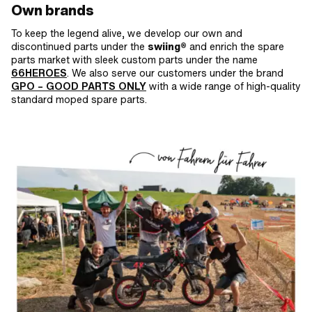
Own brands
To keep the legend alive, we develop our own and
discontinued parts under the
swiing®
and enrich the spare
parts market with sleek custom parts under the name
66HEROES
. We also serve our customers under the brand
GPO
– GOOD PARTS ONLY
with a wide range of high-quality
standard moped spare parts.