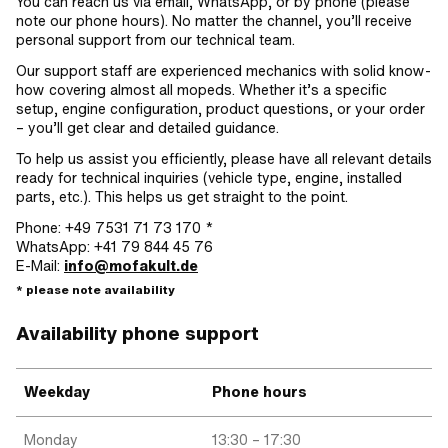
You can reach us via email, WhatsApp, or by phone (please
note our phone hours). No matter the channel, you’ll receive
personal support from our technical team.
Our support staff are experienced mechanics with solid know-
how covering almost all mopeds. Whether it’s a specific
setup, engine configuration, product questions, or your order
– you’ll get clear and detailed guidance.
To help us assist you efficiently, please have all relevant details
ready for technical inquiries (vehicle type, engine, installed
parts, etc.). This helps us get straight to the point.
Phone: +49 7531 71 73 170 *
WhatsApp: +41 79 844 45 76
E-Mail:
info@mofakult.de
* please note availability
Availability phone support
Weekday
Phone hours
Monday
13:30 – 17:30