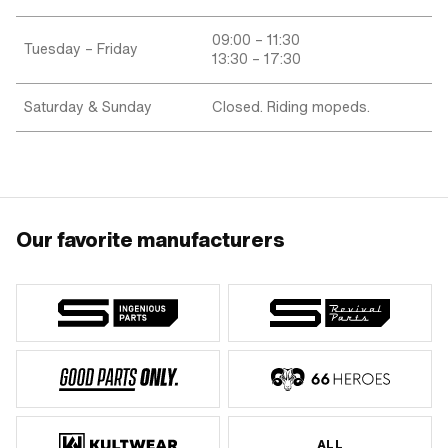
09:00 – 11:30
Tuesday – Friday
13:30 – 17:30
Saturday & Sunday
Closed. Riding mopeds.
Our favorite manufacturers
ALL