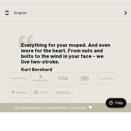
English
Everything for your moped. And even
more for the heart. From nuts and
bolts to the wind in your face – we
live two-stroke.
Kurt Bernhard
Help
By moped fans for moped fans. One love.