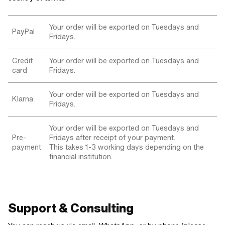
Your order will be exported on Tuesdays and
PayPal
Fridays.
Credit
Your order will be exported on Tuesdays and
card
Fridays.
Your order will be exported on Tuesdays and
Klarna
Fridays.
Your order will be exported on Tuesdays and
Pre-
Fridays after receipt of your payment.
payment
This takes 1-3 working days depending on the
financial institution.
Support & Consulting