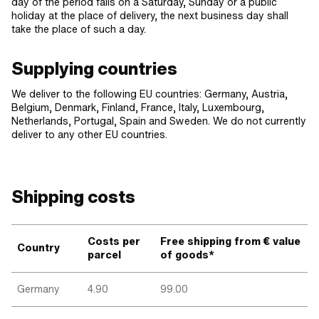
day of the period falls on a Saturday, Sunday or a public
holiday at the place of delivery, the next business day shall
take the place of such a day.
Supplying countries
We deliver to the following EU countries: Germany, Austria,
Belgium, Denmark, Finland, France, Italy, Luxembourg,
Netherlands, Portugal, Spain and Sweden. We do not currently
deliver to any other EU countries.
Shipping costs
Costs per
Free shipping from € value
Country
parcel
of goods*
Germany
4.90
99.00