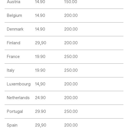
Austria
14.90
150.00
Belgium
14.90
200.00
Denmark
14.90
200.00
Finland
29,90
200.00
France
19.90
250.00
Italy
19.90
250.00
Luxembourg
14,90
200.00
Netherlands
24.90
200.00
Portugal
29.90
250.00
Spain
29,90
200.00