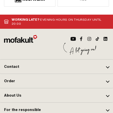
WORKING LATE?
EVENING HOURS ON THURSDAY UNTIL
20:00
Contact
Order
About Us
For the responsible