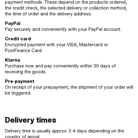
payment methods. These depend on the products ordered,
the credit check, the selected delivery or collection method,
the time of order and the delivery address.
PayPal
Pay securely and conveniently with your PayPal account.
Credit card
Encrypted payment with your VISA, Mastercard or
PostFinance Card.
Klarna
Purchase now and pay conveniently within 30 days of
receiving the goods.
Pre-payment
On receipt of your prepayment, the shipment of your order will
be triggered.
Delivery times
Delivery time is usually approx. 2-4 days depending on the
country of arrival.