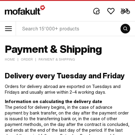
Payment & Shipping
HOME
|
ORDER
|
PAYMENT & SHIPPING
Delivery every Tuesday and Friday
Orders for delivery abroad are exported on Tuesdays and
Fridays and usually arrive within 2–4 working days.
Information on calculating the delivery date
The period for delivery begins, in the case of advance
payment by bank transfer, on the day after the payment order
is issued to the transferring bank or, in the case of other
payment methods, on the day after the contract is concluded,
and ends at the end of the last day of the period. If the last