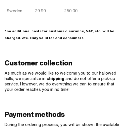
Sweden
29.90
250.00
*no additional costs for customs clearance, VAT, etc. will be
charged. etc. Only valid for end consumers.
Customer collection
As much as we would like to welcome you to our hallowed
halls, we specialize in
shipping
and do not offer a pick-up
service. However, we do everything we can to ensure that
your order reaches you in no time!
Payment methods
During the ordering process, you will be shown the available