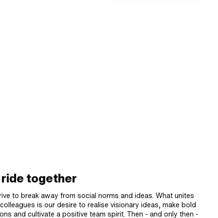
ride together
rive to break away from social norms and ideas. What unites
colleagues is our desire to realise visionary ideas, make bold
ons and cultivate a positive team spirit. Then - and only then -