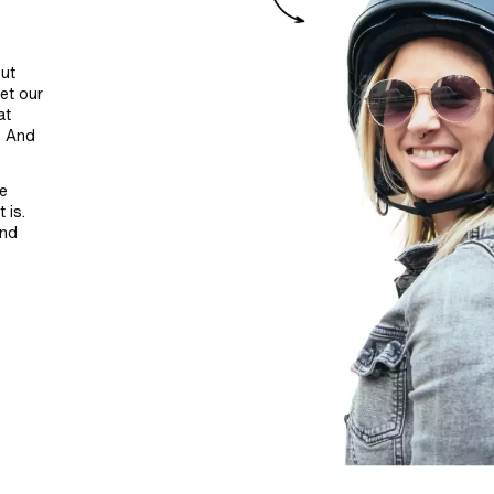
ut
et our
at
. And
be
 is.
and