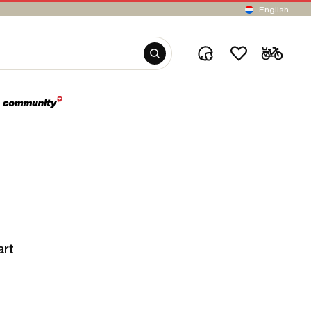
English
art