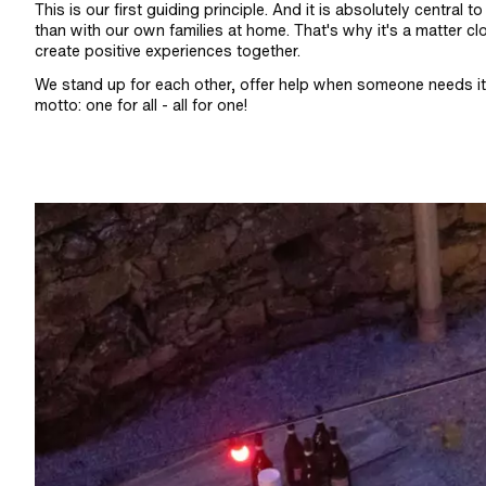
This is our first guiding principle. And it is absolutely centr
than with our own families at home. That's why it's a matter cl
create positive experiences together.
We stand up for each other, offer help when someone needs it 
motto: one for all - all for one!