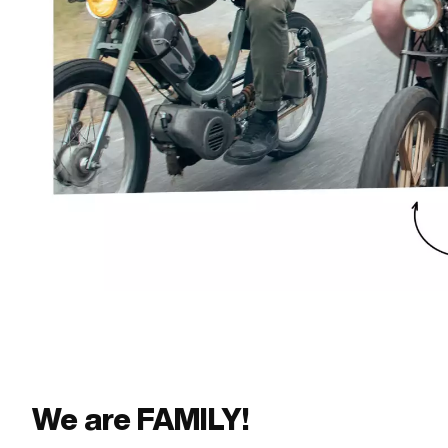
We are FAMILY!