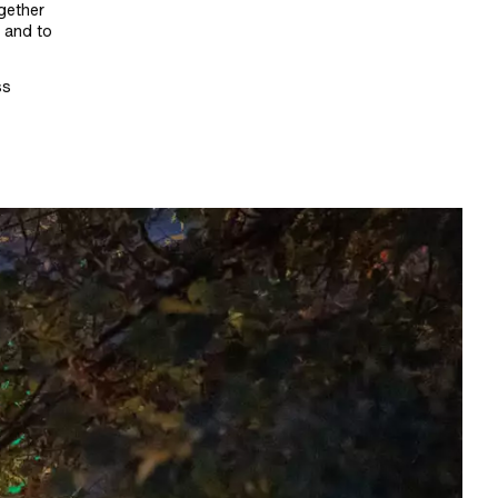
ogether
e and to
ss