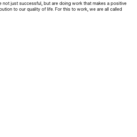
e not just successful, but are doing work that makes a positive
bution to our quality of life. For this to work, we are all called