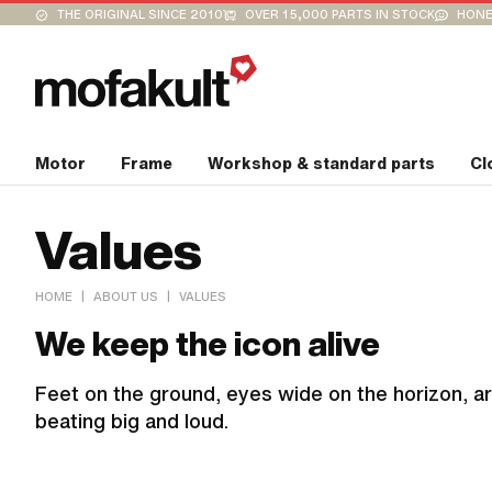
THE ORIGINAL SINCE 2010
OVER 15,000 PARTS IN STOCK
HONE
Motor
Frame
Workshop & standard parts
Cl
Values
|
|
HOME
ABOUT US
VALUES
We keep the icon alive
Feet on the ground, eyes wide on the horizon, ar
beating big and loud.