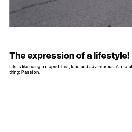
The expression of a lifestyle!
Life is like riding a moped: fast, loud and adventurous. At mofak
thing:
Passion
.