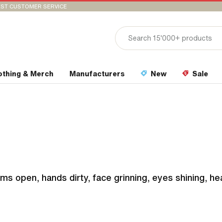
ST CUSTOMER SERVICE
othing & Merch
Manufacturers
New
Sale
ms open, hands dirty, face grinning, eyes shining, he