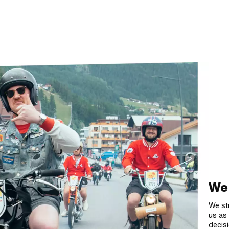
We 
We st
us as 
decisi