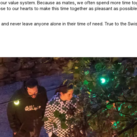
al to our value system. Because as mates, we often spend more time t
ose to our hearts to make this time together as pleasant as possibl
and never leave anyone alone in their time of need. True to the Swi