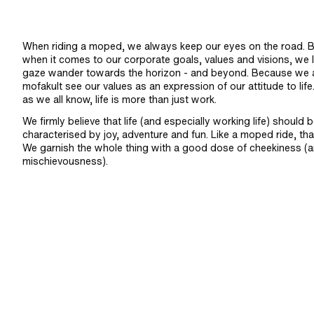
When riding a moped, we always keep our eyes on the road. B
when it comes to our corporate goals, values and visions, we l
gaze wander towards the horizon - and beyond. Because we 
mofakult see our values as an expression of our attitude to life
as we all know, life is more than just work.
We firmly believe that life (and especially working life) should 
characterised by joy, adventure and fun. Like a moped ride, that
We garnish the whole thing with a good dose of cheekiness (
mischievousness).