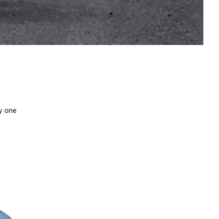
by one