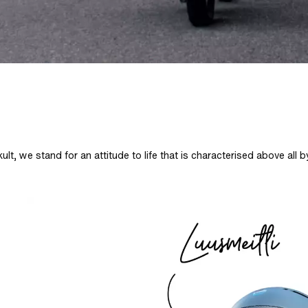
ult, we stand for an attitude to life that is characterised above all 