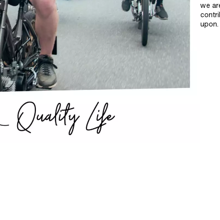
we ar
contri
upon.