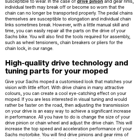
susceptible to wear. In the case of
drive pinion
and gear rims,
individual teeth may break off or become so worn that the
chain can no longer be transported properly. The pedal chains
themselves are susceptible to elongation and individual chain
links sometimes break. However, with a little manual skill and
time, you can easily repair all the parts on the drive of your
Sachs bike. You will also find the tools required for assembly,
such as wheel tensioners, chain breakers or pliers for the
chain lock, in our range.
High-quality drive technology and
tuning parts for your moped
Give your Sachs moped a customised look that matches your
vision with little effort. With drive chains in many attractive
colours, you can create a cool eye-catching effect on your
moped. If you are less interested in visual tuning and would
rather be faster on the road, then adjusting the transmission
on your drive is an easy way to achieve a significant increase
in performance. All you have to do is change the size of your
drive pinion or chain wheel and adjust the drive chain. This will
increase the top speed and acceleration performance of your
Sachs motorbike. You will find drive pinions and gear rims of