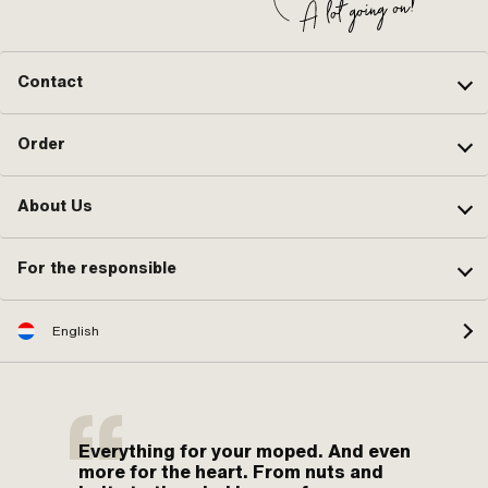
Contact
Order
About Us
For the responsible
English
Everything for your moped. And even
more for the heart. From nuts and