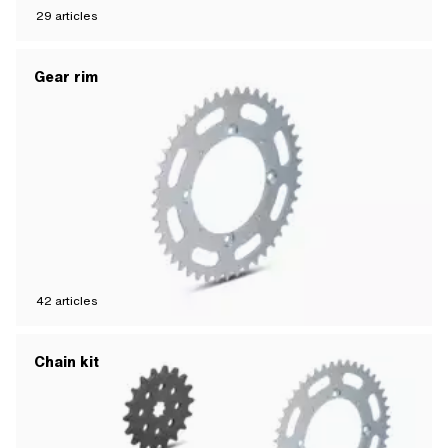
29
articles
Gear rim
42
articles
Chain kit