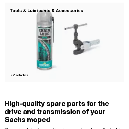
Tools & Lubricants & Accessories
72
articles
High-quality spare parts for the
drive and transmission of your
Sachs moped