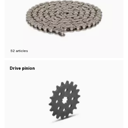
52
articles
Drive pinion