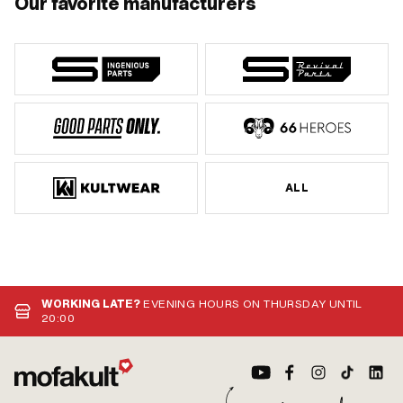
Our favorite manufacturers
ALL
WORKING LATE?
EVENING HOURS ON THURSDAY UNTIL
20:00