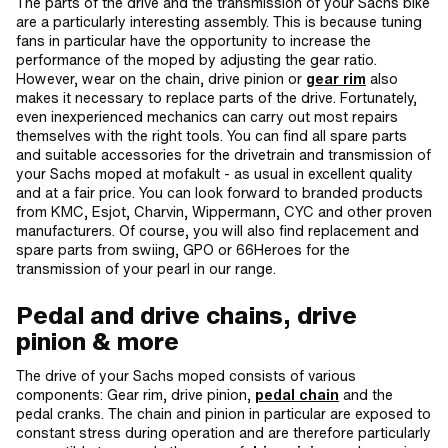
The parts of the drive and the transmission of your Sachs bike
are a particularly interesting assembly. This is because tuning
fans in particular have the opportunity to increase the
performance of the moped by adjusting the gear ratio.
However, wear on the chain, drive pinion or
gear rim
also
makes it necessary to replace parts of the drive. Fortunately,
even inexperienced mechanics can carry out most repairs
themselves with the right tools. You can find all spare parts
and suitable accessories for the drivetrain and transmission of
your Sachs moped at mofakult - as usual in excellent quality
and at a fair price. You can look forward to branded products
from KMC, Esjot, Charvin, Wippermann, CYC and other proven
manufacturers. Of course, you will also find replacement and
spare parts from swiing, GPO or 66Heroes for the
transmission of your pearl in our range.
Pedal and drive chains, drive
pinion & more
The drive of your Sachs moped consists of various
components: Gear rim, drive pinion,
pedal chain
and the
pedal cranks. The chain and pinion in particular are exposed to
constant stress during operation and are therefore particularly