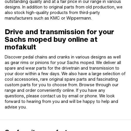
outstanding quality and at a fair price in our range in various
designs. In addition to original parts from old production, we
also stock high-quality products from third-party
manufacturers such as KMC or Wippermann.
Drive and transmission for your
Sachs moped buy online at
mofakult
Discover pedal chains and cranks in various designs as well
as gear rims or pinions for your Sachs moped. We deliver all
spare and wear parts for the drivetrain and transmission to
your door within a few days. We also have a large selection of
cool accessories, rare original spare parts and fascinating
custom parts for you to choose from. Browse through our
range and order conveniently online. If you have any
questions, please contact us by email or phone. We look
forward to hearing from you and will be happy to help and
advise you.