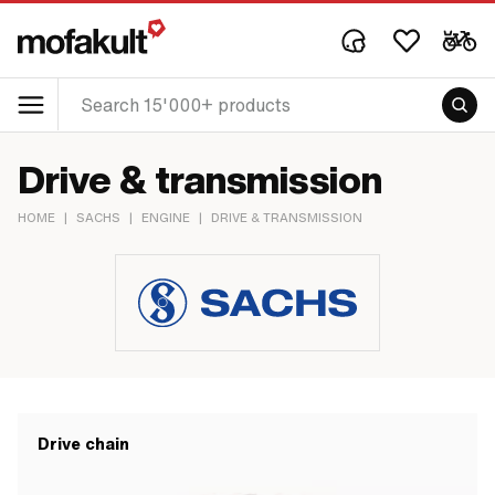
Drive & transmission
HOME
|
SACHS
|
ENGINE
|
DRIVE & TRANSMISSION
Drive chain