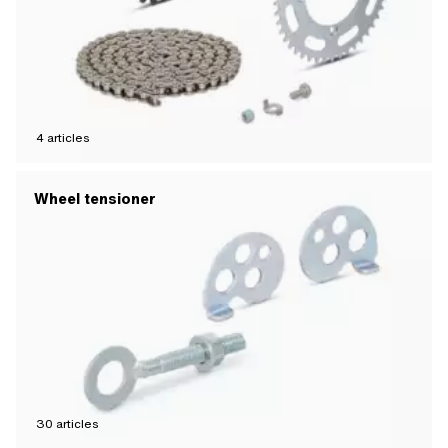
4
articles
Wheel tensioner
30
articles