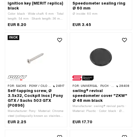
Ignition key (MERIT replica)
Speedometer sealing ring
black
Ø 60 mm
Color: black · Wide shaft: 6 mm · Total
Ø inside: 60 mm
length: 54 mm · Shank length: 36 mm
· Puch OEM number: 328.1.54.115.1
EUR 8.20
EUR 3.45
INOX
FOR:
SACHS · PONY / CILO (BETA 521 & 512)
24517
FOR:
UNIVERSAL · PUCH · SACHS
28408
Self-tapping screw, Ø
swiing® revival
3.5x32, Cockpit Inox | Pony
speedometer cover "ZKW"
GTX / Sachs 503 GTX
Ø 48 mm black
(P0896)
Manufacturer: swiing® revival parts ·
Manufacturer: Pony · Material: Chrome
Material: Plastic · Color: black · Ø
steel (colloquially known as stainless
mounting hole: 48 mm
steel) · Thread type: Sheet metal screw
EUR 2.25
EUR 17.70
· Nominal diameter (thread): 3.5 mm ·
Screw head: Countersunk head · Total
length: 32 mm