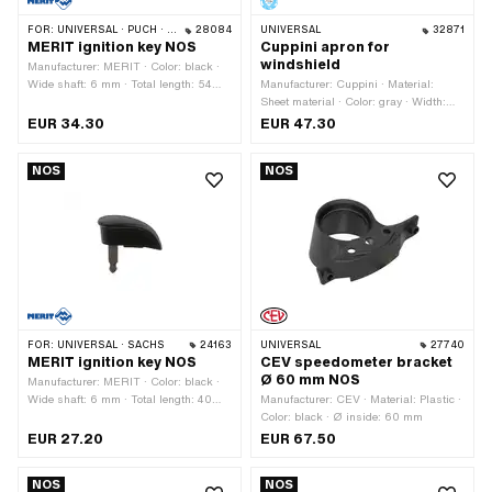
FOR:
UNIVERSAL · PUCH · SACHS · ZÜNDAPP BELMONDO
28084
UNIVERSAL
32871
MERIT ignition key NOS
Cuppini apron for
windshield
Manufacturer: MERIT · Color: black ·
Wide shaft: 6 mm · Total length: 54
Manufacturer: Cuppini · Material:
mm · Shank length: 26 mm
Sheet material · Color: gray · Width:
700 mm · Height: 600 mm
EUR 34.30
EUR 47.30
NOS
NOS
FOR:
UNIVERSAL · SACHS
24163
UNIVERSAL
27740
MERIT ignition key NOS
CEV speedometer bracket
Ø 60 mm NOS
Manufacturer: MERIT · Color: black ·
Wide shaft: 6 mm · Total length: 40
Manufacturer: CEV · Material: Plastic ·
mm · Shank length: 21 mm
Color: black · Ø inside: 60 mm
EUR 27.20
EUR 67.50
NOS
NOS