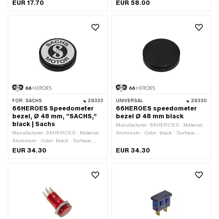
outside: 48 mm
EUR 17.70
EUR 58.00
FOR:
SACHS
29333
UNIVERSAL
29330
66HEROES Speedometer
66HEROES speedometer
bezel, Ø 48 mm, “SACHS,”
bezel Ø 48 mm black
black | Sachs
Manufacturer: 66HEROES · Material:
Manufacturer: 66HEROES · Material:
Aluminum · Color: black · Surface:
Aluminum · Color: black · Surface:
anodized · Ø mounting hole: 48 mm
anodized · Ø mounting hole: 48 mm
EUR 34.30
EUR 34.30