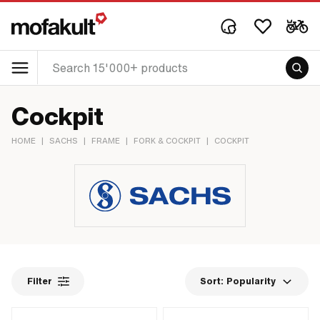
Cockpit
HOME
|
SACHS
|
FRAME
|
FORK & COCKPIT
|
COCKPIT
Filter
Sort:
Popularity