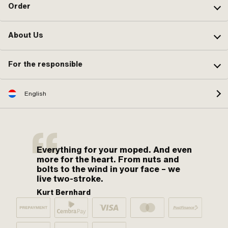
Order
About Us
For the responsible
English
Everything for your moped. And even
more for the heart. From nuts and
bolts to the wind in your face – we
live two-stroke.
Kurt Bernhard