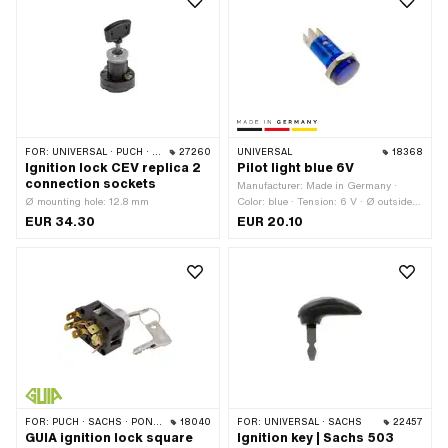
FOR:
UNIVERSAL · PUCH · SACHS · PONY / CILO (BETA 521 & 512) · ZÜNDAPP BELMONDO · HERCULES
27260
UNIVERSAL
18368
Ignition lock CEV replica 2
Pilot light blue 6V
connection sockets
Manufacturer: Made in Germany ·
Ø mounting hole: 12.8 mm
Color: blue · Tension: 6 V · Ø outside:
16 mm · Total length: 35 mm · Test
EUR 34.30
EUR 20.10
mark: none · LED: No
FOR:
PUCH · SACHS · PONY / CILO (BETA 521 & 512) · ZÜNDAPP BELMONDO
18040
FOR:
UNIVERSAL · SACHS
22457
GUIA ignition lock square
Ignition key | Sachs 503