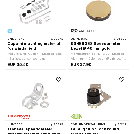
UNIVERSAL
32872
UNIVERSAL
35869
Cuppini mounting material
66HEROES Speedometer
for windshield
bezel Ø 48 mm gold
Manufacturer: Cuppini · Material: Steel
Manufacturer: 66HEROES · Material:
· Surface: galvanized (blue)
Aluminum · Color: gold · Ø outside: 48
mm · Surface: gold-plated · Ø
EUR 35.50
EUR 37.90
mounting hole: 48 mm · Total height: 3
mm
UNIVERSAL
26359
FOR:
UNIVERSAL · PUCH · SACHS · PONY / CILO (BETA 521 & 512) · ZÜNDAPP BELMONDO
34237
Transval speedometer
GUIA ignition lock round