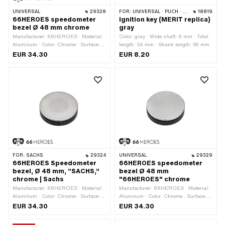
UNIVERSAL
29328
FOR:
UNIVERSAL · PUCH · SACHS · ZÜNDAPP BELMONDO
18819
66HEROES speedometer
Ignition key (MERIT replica)
bezel Ø 48 mm chrome
gray
Manufacturer: 66HEROES · Material:
Color: gray · Wide shaft: 6 mm · Total
Aluminum · Color: Chrome · Surface:
length: 54 mm · Shank length: 36 mm
chrome-plated · Ø mounting hole: 48
EUR 34.30
EUR 8.20
mm
FOR:
SACHS
29324
UNIVERSAL
29329
66HEROES Speedometer
66HEROES speedometer
bezel, Ø 48 mm, “SACHS,”
bezel Ø 48 mm
chrome | Sachs
"66HEROES" chrome
Manufacturer: 66HEROES · Material:
Manufacturer: 66HEROES · Material:
Aluminum · Color: Chrome · Surface:
Aluminum · Color: Chrome · Surface:
chrome-plated · Ø mounting hole: 48
chrome-plated · Ø mounting hole: 48
EUR 34.30
EUR 34.30
mm
mm