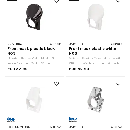
UNIVERSAL
32631
UNIVERSAL
32629
Front mask plastic black
Front mask plastic white
NOS
NOS
Material: Plastic · Color: black · Ø
Material: Plastic · Color: white · Width:
inside: 129 mm · Width: 210 mm ·
210 mm · Width: 265 mm · Ø inside:
Width: 265 mm · Height: 325 mm ·
129 mm · Height: 325 mm · Depth:
EUR 82.90
EUR 82.90
Number of fixing points: 2 pcs
100 mm · Number of fixing points: 2
pcs
FOR:
UNIVERSAL · PUCH
33751
UNIVERSAL
33749