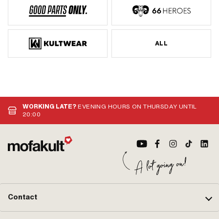
ALL
WORKING LATE?
EVENING HOURS ON THURSDAY UNTIL
20:00
Contact