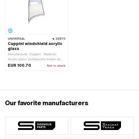
UNIVERSAL
32870
Cuppini windshield acrylic
glass
Manufacturer: Cuppini · Material:
Acrylic glass (colloquially known as
Plexiglas) · Width: 540 mm · Height:
EUR 100.70
Not in stock
530 mm
Our favorite manufacturers