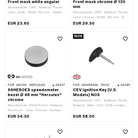
Front mask white angular
Front mask chrome Ø 130
mm
Manufacturer: DMP · Material: Plastic ·
Color: white · Width: 180 mm · Height:
Manufacturer: DMP · Material: Plastic ·
300 mm · Depth: 155 mm
Color: Chrome · Width: 180 mm · Ø
inside: 130 mm · Height: 300 mm ·
EUR 23.60
EUR 29.50
Surface: chrome-plated · Depth: 140
mm
NOS
FOR:
SACHS · HERCULES
29327
FOR:
UNIVERSAL · PUCH · SACHS
30395
66HEROES speedometer
CEV Ignition Key (U.S.
bezel Ø 48 mm "Hercules"
Models) NOS
chrome
Manufacturer: CEV · Material: Plastic ·
Manufacturer: 66HEROES · Material:
Material: Steel · Puch OEM number:
Aluminum · Color: Chrome · Surface:
270.6.53.021.1
chrome-plated · Ø mounting hole: 48
EUR 34.30
EUR 58.00
mm