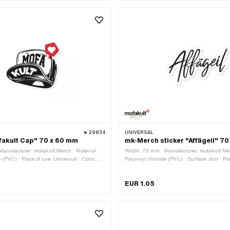
29834
UNIVERSAL
fakult Cap" 70 x 60 mm
mk-Merch sticker "Affägeil" 7
anufacturer: mofakult Merch · Material:
Width: 70 mm · Manufacturer: mofakult Mer
e (PVC) · Place of use: Universal · Color:
Polyvinyl chloride (PVC) · Surface: dull · Pl
e texture: Adhesive · Height: 60 mm ·
Universal · Color: black · Color: white · Rea
esistant · Consistency: petrol resistant ·
Adhesive · Height: 43 mm · Transferfolie: N
EUR 1.05