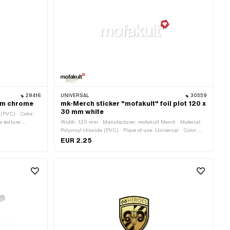
28416
UNIVERSAL
30559
mm chrome
mk-Merch sticker "mofakult" foil plot 120 x
30 mm white
 (PVC) · Color:
e texture:
Width: 120 mm · Manufacturer: mofakult Merch · Material:
-resistant ·
Polyvinyl chloride (PVC) · Place of use: Universal · Color:
white · Rear side texture: Adhesive · Height: 30 mm ·
EUR 2.25
Consistency: UV-resistant · Consistency: petrol resistant ·
Transferfolie: Yes