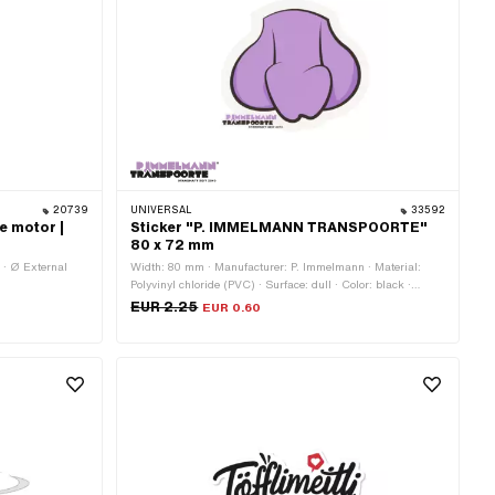
20739
UNIVERSAL
33592
e motor |
Sticker "P. IMMELMANN TRANSPOORTE"
80 x 72 mm
 · Ø External
Width: 80 mm · Manufacturer: P. Immelmann · Material:
Polyvinyl chloride (PVC) · Surface: dull · Color: black ·
Color: violet · Color: white · Rear side texture: Adhesive ·
EUR 2.25
EUR 0.60
Height: 72 mm · Consistency: UV-resistant · Transferfolie:
No