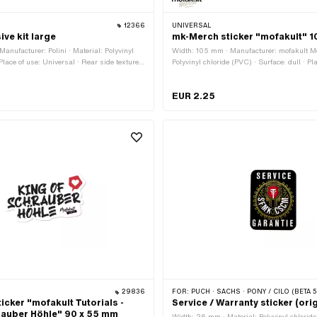
12366
UNIVERSAL
ive kit large
mk-Merch sticker "mofakult" 
anufacturer: Polini · Material: Polyvinyl
Width: 105 mm · Manufacturer: mofakult Me
Place of use: Universal · Rear side texture:
Polyvinyl chloride (PVC) · Surface: dull · Pl
t: 155 mm · Transferfolie: No
Universal · Color: black · Color: red · Color
side texture: Adhesive · Height: 35 mm · Tr
EUR 2.25
29836
FOR:
PUCH · SACHS · PONY / CILO (BETA 521 &
icker "mofakult Tutorials -
Service / Warranty sticker (ori
rauber Höhle" 90 x 55 mm
Width: 26 mm · Material: Polyvinyl chloride