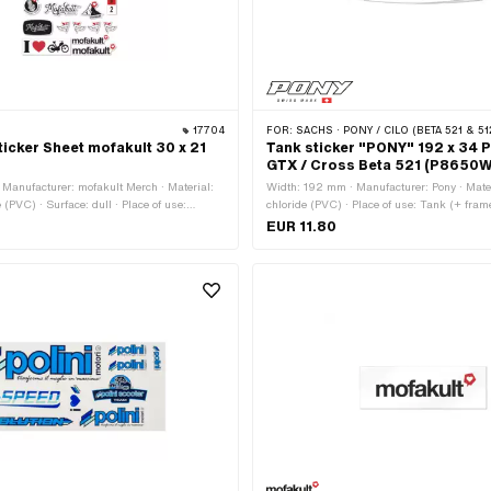
17704
FOR:
SACHS · PONY / CILO (BETA 521 & 51
icker Sheet mofakult 30 x 21
Tank sticker "PONY" 192 x 34 
GTX / Cross Beta 521 (P8650
Manufacturer: mofakult Merch · Material:
Width: 192 mm · Manufacturer: Pony · Mater
e (PVC) · Surface: dull · Place of use:
chloride (PVC) · Place of use: Tank (+ frame)
: black · Color: red · Color: white · Rear
Color: white · Rear side texture: Adhesive 
EUR 11.80
hesive · Height: 297 mm · Transferfolie: No
Consistency: petrol resistant · Transferfol
number: P8650W