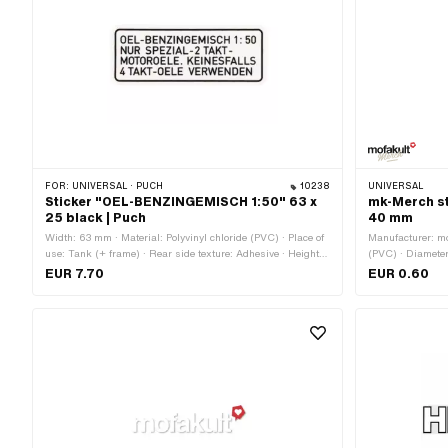
FOR:
UNIVERSAL · PUCH
10238
UNIVERSAL
Sticker "OEL-BENZINGEMISCH 1:50" 63 x
mk-Merch sti
25 black | Puch
40 mm
Width: 63 mm · Material: Polyvinyl chloride (PVC) · Place of
Manufacturer: mo
use: Tank (+ frame) · Rear side texture: Adhesive · Height:
(PVC) · Diameter
25 mm · Consistency: UV-resistant · Consistency: petrol
side texture: Ad
EUR 7.70
EUR 0.60
resistant · Transferfolie: No
Consistency: petr