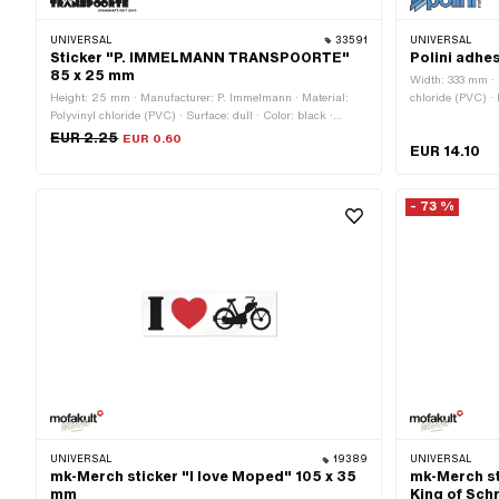
UNIVERSAL
33591
UNIVERSAL
Sticker "P. IMMELMANN TRANSPOORTE"
Polini adhes
85 x 25 mm
Width: 333 mm · M
Height: 25 mm · Manufacturer: P. Immelmann · Material:
chloride (PVC) · 
Polyvinyl chloride (PVC) · Surface: dull · Color: black ·
Adhesive · Heigh
Color: violet · Color: white · Width: 80 mm · Rear side
EUR 2.25
EUR 0.60
EUR 14.10
texture: Adhesive · Consistency: UV-resistant ·
Transferfolie: No
- 73 %
UNIVERSAL
19389
UNIVERSAL
mk-Merch sticker "I love Moped" 105 x 35
mk-Merch st
mm
King of Sch