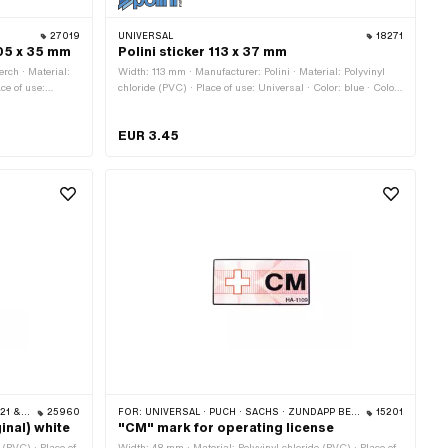
27019
UNIVERSAL
18271
105 x 35 mm
Polini sticker 113 x 37 mm
rch · Material:
Width: 113 mm · Manufacturer: Polini · Material: Polyvinyl
ace of use:
chloride (PVC) · Place of use: Universal · Color: blue · Color:
: white · Rear
transparent · Rear side texture: Adhesive · Height: 37 mm ·
ansferfolie: No
Transferfolie: No
EUR 3.45
 512)
25960
FOR:
UNIVERSAL · PUCH · SACHS · ZÜNDAPP BELMONDO
15201
ginal) white
"CM" mark for operating license
 (PVC) · Place of
Width: 48 mm · Material: Polyvinyl chloride (PVC) · Place of