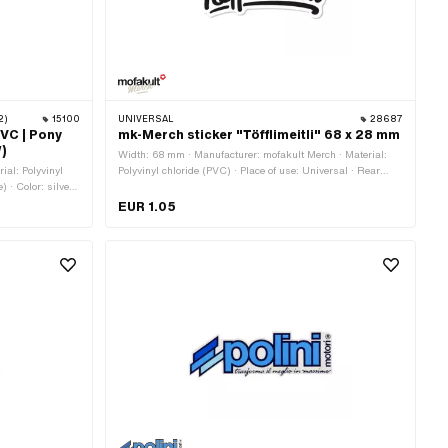
2)
15100
UNIVERSAL
28687
PVC | Pony
mk-Merch sticker "Töfflimeitli" 68 x 28 mm
W)
Width: 68 mm · Manufacturer: mofakult Merch · Material:
ial: Polyvinyl
Polyvinyl chloride (PVC) · Place of use: Universal · Rear
 · Color: silver ·
side texture: Adhesive · Height: 28 mm · Consistency: UV-
· Height: 32 mm ·
resistant · Consistency: petrol resistant · Transferfolie: No
EUR 1.05
ie: No · Pony OEM