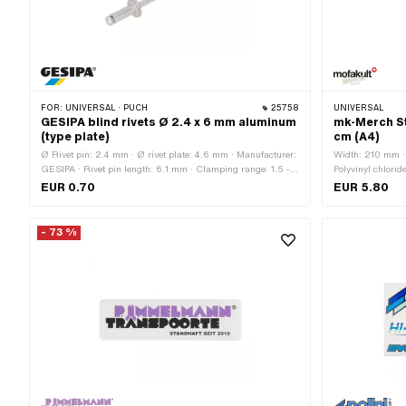
FOR:
UNIVERSAL · PUCH
25758
UNIVERSAL
GESIPA blind rivets Ø 2.4 x 6 mm aluminum
mk-Merch St
(type plate)
cm (A4)
Ø Rivet pin: 2.4 mm · Ø rivet plate: 4.6 mm · Manufacturer:
Width: 210 mm · 
GESIPA · Rivet pin length: 6.1 mm · Clamping range: 1.5 -
Polyvinyl chlorid
3.5 mm · Material: Aluminum · Material: Steel · Ø bore: 2.5
Universal · Color
EUR 0.70
EUR 5.80
mm
side texture: Ad
- 73 %