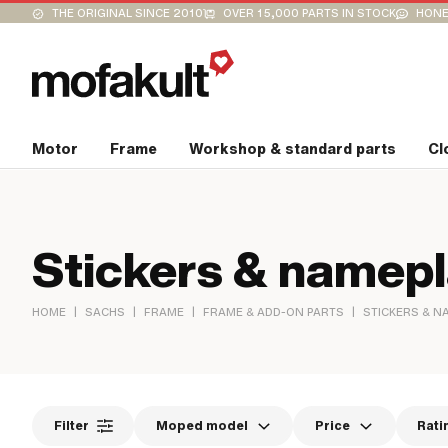
THE ORIGINAL SINCE 2010
OVER 15,000 PARTS IN STOCK
HONE
Motor
Frame
Workshop & standard parts
Cl
Stickers & namep
|
|
|
|
HOME
SACHS
FRAME
FRAME & ADD-ON PARTS
STICKERS & N
Filter
Moped model
Price
Rati