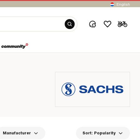
English
Manufacturer
Sort:
Popularity