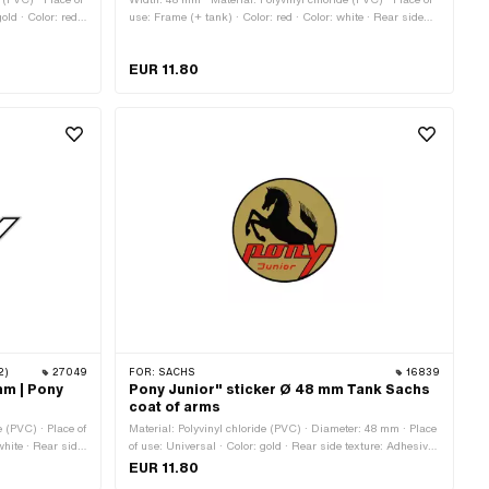
old · Color: red ·
use: Frame (+ tank) · Color: red · Color: white · Rear side
 Height: 34 mm ·
texture: Adhesive · Height: 22 mm · Transferfolie: No
EUR 11.80
2)
27049
FOR:
SACHS
16839
mm | Pony
Pony Junior" sticker Ø 48 mm Tank Sachs
coat of arms
e (PVC) · Place of
Material: Polyvinyl chloride (PVC) · Diameter: 48 mm · Place
white · Rear side
of use: Universal · Color: gold · Rear side texture: Adhesive
ency: petrol
· Consistency: UV-resistant · Consistency: petrol resistant ·
EUR 11.80
number: P0049
Transferfolie: No