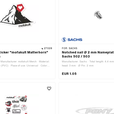
27028
FOR:
SACHS
icker "mofakult Matterhorn"
Notched nail Ø 2 mm Nameplat
m
Sachs 502 / 503
Manufacturer: mofakult Merch · Material:
Manufacturer: Sachs · Total length: 4.4 mm
e (PVC) · Place of use: Universal · Color:
head: 3 mm · Ø Pin: 2 mm
d · Color: white · Rear side texture:
EUR 1.05
t: 79 mm · Transferfolie: No