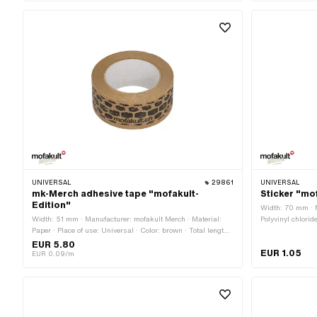
UNIVERSAL
29861
UNIVERSAL
mk-Merch adhesive tape "mofakult-
Sticker "mo
Edition"
Width: 70 mm · M
Width: 51 mm · Manufacturer: mofakult Merch · Material:
Polyvinyl chlorid
Paper · Place of use: Universal · Color: brown · Total length:
white · Rear sid
66000 mm · Rear side texture: Adhesive · Transferfolie: No
Consistency: UV-r
EUR 5.80
EUR 1.05
Transferfolie: No
EUR 0.09/m