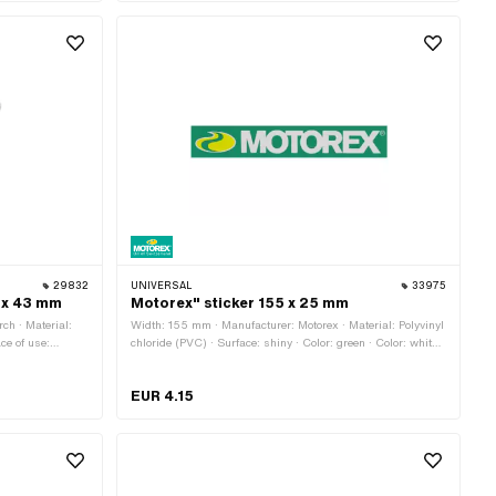
29832
UNIVERSAL
33975
0 x 43 mm
Motorex" sticker 155 x 25 mm
ch · Material:
Width: 155 mm · Manufacturer: Motorex · Material: Polyvinyl
ace of use:
chloride (PVC) · Surface: shiny · Color: green · Color: white ·
r side texture:
Color: yellow · Rear side texture: Adhesive · Height: 25 mm
o
· Transferfolie: No
EUR 4.15