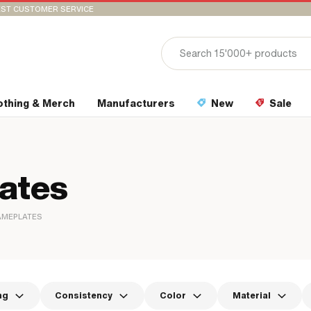
ST CUSTOMER SERVICE
othing & Merch
Manufacturers
New
Sale
lates
AMEPLATES
ng
Consistency
Color
Material