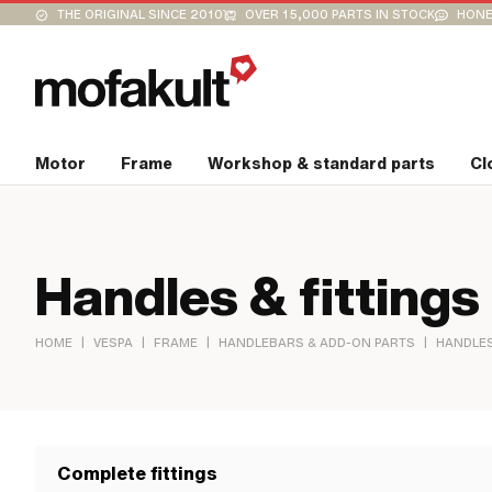
THE ORIGINAL SINCE 2010
OVER 15,000 PARTS IN STOCK
HONE
Motor
Frame
Workshop & standard parts
Cl
Handles & fittings
|
|
|
|
HOME
VESPA
FRAME
HANDLEBARS & ADD-ON PARTS
HANDLES
Complete fittings