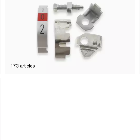
173
articles