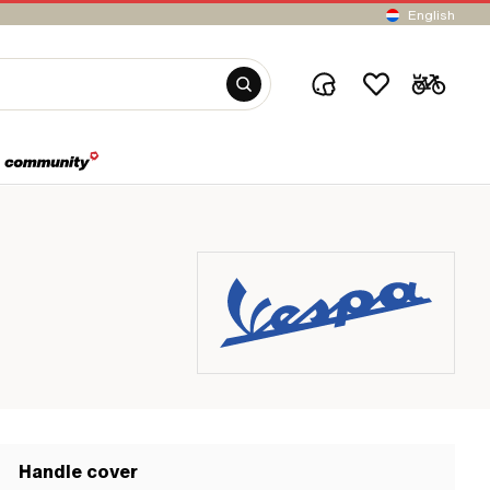
English
Handle cover