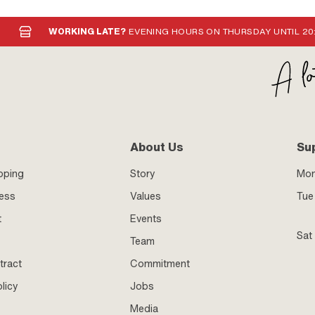
WORKING LATE?
EVENING HOURS ON THURSDAY UNTIL 20
About Us
Su
pping
Story
Mo
ness
Values
Tue 
t
Events
Sat
Team
tract
Commitment
licy
Jobs
Media