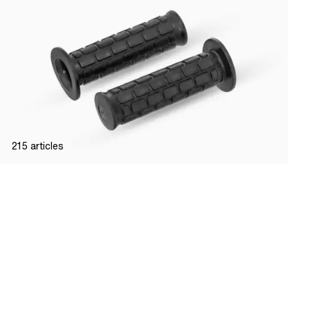
215
articles