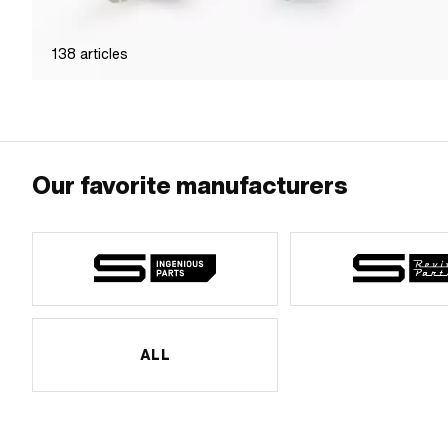
138
articles
Our favorite manufacturers
ALL