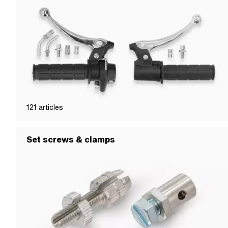
121
articles
Set screws & clamps