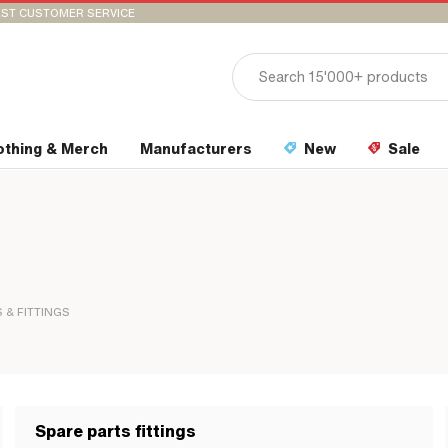
ST CUSTOMER SERVICE
othing & Merch
Manufacturers
New
Sale
 & FITTINGS
Spare parts fittings