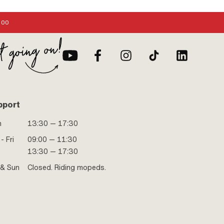
:00
pport
n
13:30 — 17:30
- Fri
09:00 — 11:30
13:30 — 17:30
 & Sun
Closed. Riding mopeds.