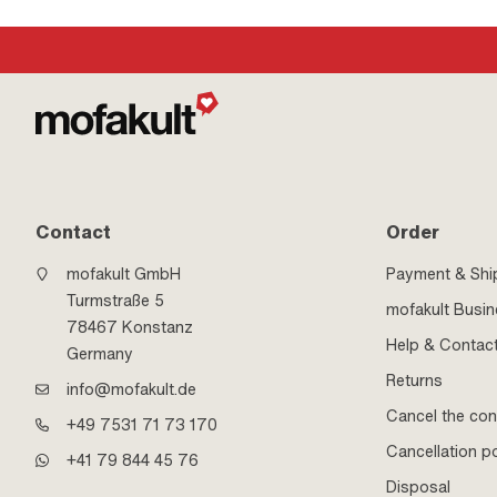
Contact
Order
mofakult GmbH
Payment & Shi
Turmstraße 5
mofakult Busi
78467 Konstanz
Help & Contac
Germany
Returns
info@mofakult.de
Cancel the con
+49 7531 71 73 170
Cancellation po
+41 79 844 45 76
Disposal