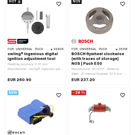
HOT
NOS
size: M6 · Nominal diameter (thread):
6 mm · Ø inside: 6.2 mm · Ø outside:
12 mm · Tomos OEM number: 233719
FOR:
UNIVERSAL · PUCH · SACHS · ZÜNDAPP BELMONDO · SOLEX · TOMOS · BYE BIKE
26939
FOR:
UNIVERSAL · PUCH
35318
swiing® ingenious digital
BOSCH flywheel clockwise
ignition adjustment tool
(with traces of storage)
NOS | Puch E50
Reading accuracy: 0.01 mm ·
Manufacturer: swiing® ingenious parts
Manufacturer: BOSCH · Material:
· Thread type: MF14x1.25 (fine pitch
Steel · Ø Internal flywheel: 91.4 mm ·
thread) · Area of application:
Tension: 6 V · Direction of rotation:
EUR 260.90
EUR 237.20
Measuring tool · Number of
right · Performance: 16 W ·
components: 4 pcs
Performance: 22 W · Ø cone small
NEW
- 28 %
inside: 12.5 mm · Ø cone large inside:
15 mm · Ø Flywheel outside: 115.8 mm
· Cone length: 18 mm · Cone ratio: 1:5 ·
Height: 37 mm · Weight: 860 g ·
BOSCH OEM number: 0 212 124 066