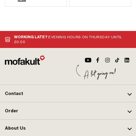
WORKING LATE?
EVENING HOURS ON THURSDAY UNTIL
20:00
Contact
Order
About Us