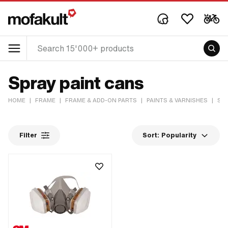
Spray paint cans
HOME
|
FRAME
|
FRAME & ADD-ON PARTS
|
PAINTS & VARNISHES
|
SPR
Filter
Sort:
Popularity