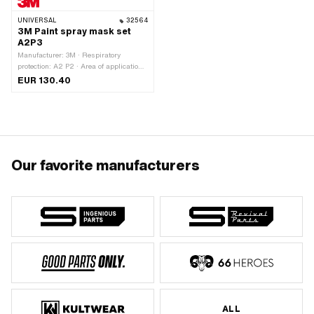
UNIVERSAL
32564
3M Paint spray mask set
A2P3
Manufacturer: 3M · Respiratory
protection: A2 P2 · Area of application:
Paint & varnish
EUR 130.40
Our favorite manufacturers
ALL