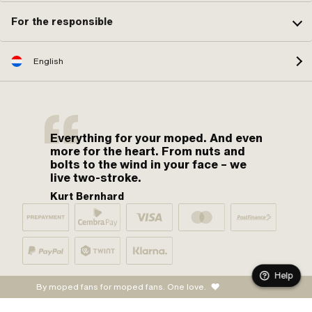
For the responsible
English
Everything for your moped. And even
more for the heart. From nuts and
bolts to the wind in your face – we
live two-stroke.
Kurt Bernhard
Help
By moped fans for moped fans. One love.