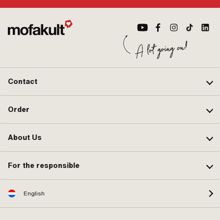
Contact
Order
About Us
For the responsible
English