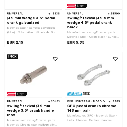
UNIVERSAL
16336
UNIVERSAL
28590
Ø 9 mm wedge 3.5° pedal
swiing® revival Ø 9.5 mm
crank galvanized
wedge 4.5° pedal crank
black
Material: Steel · Surface: galvanized
(blue) · Color: silver · Ø outside: 9 mm
Manufacturer: swiing® revival parts ·
· Thread type: M6x1 (standard thread)
Material: Steel · Color: black · Surface:
· Angle crank wedge: 3.5° · Total
varnished · Thread type: M7x1
EUR 2.15
EUR 5.35
length: 43 mm
(standard thread) · Angle crank
wedge: 4.5° · Ø outside: 9.5 mm ·
Total length: 43 mm
INOX
UNIVERSAL
20453
FOR:
UNIVERSAL · PIAGGIO
18385
swiing® revival Ø 9 mm
GPO pedal cranks chrome
wedge 3.5° crank handle
148 mm pair
Inox
Manufacturer: GPO · Material: Steel ·
Manufacturer: swiing® revival parts ·
Color: Chrome · Surface: chrome-
Material: Chrome steel (colloquially
plated · Thread type: FG14.3 (9/16"