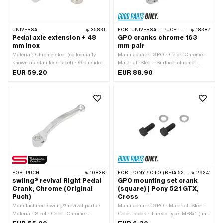
UNIVERSAL
35831
FOR:
UNIVERSAL · PUCH · SACHS · PIAGGIO · ZÜNDAPP BELMONDO · TOMOS
18387
Pedal axle extension + 48
GPO cranks chrome 163
mm Inox
mm pair
Material: Chrome steel (colloquially
Manufacturer: GPO · Color: Chrome ·
known as stainless steel) · Ø outside:
Material: Steel · Surface: chrome-
32 mm · Total length: 78 mm · Ø Pedal
plated · Crank length (center-center):
EUR 59.20
EUR 88.90
arm holder: 15.8 mm · Ø bore: 16.1 mm
137 mm · Cranking (offset): 24 mm ·
· Depth: 35 mm
Total length: 163 mm · Thread type:
FG14.3 (9/16" 20G) · Ø Pedal wedge:
9.5 mm
FOR:
PUCH
10836
FOR:
PONY / CILO (BETA 521 & 512)
29341
swiing® revival Right Pedal
GPO mounting set crank
Crank, Chrome (Original
(square) | Pony 521 GTX,
Puch)
Cross
Manufacturer: swiing® revival parts ·
Manufacturer: GPO · Material: Steel ·
Material: Steel · Color: Chrome ·
Color: black · Thread type: MF8x1 (fine
Surface: chrome-plated · Crank length
pitch thread)