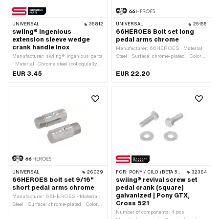
UNIVERSAL
35812
UNIVERSAL
25155
swiing® ingenious
66HEROES Bolt set long
extension sleeve wedge
pedal arms chrome
crank handle Inox
Manufacturer: 66HEROES · Material:
Manufacturer: swiing® ingenious parts
Steel · Surface: chrome-plated · Color:
· Material: Chrome steel (colloquially
Chrome · Drive: Outer edge · Width
known as stainless steel) · Nominal
across flats: 14 mm · Total length: 71
EUR 3.45
EUR 22.20
diameter inside: 10 mm · Ø outside:
mm · Reflectors: No · Ø outside: 15.6
15.7 mm · Ø inside: 9.7 mm · Total
mm
length: 6 mm
UNIVERSAL
26039
FOR:
PONY / CILO (BETA 521 & 512)
32364
66HEROES bolt set 9/16"
swiing® revival screw set
short pedal arms chrome
pedal crank (square)
galvanized | Pony GTX,
Manufacturer: 66HEROES · Material:
Cross 521
Steel · Surface: chrome-plated · Color:
Chrome · Drive: Outer edge · Width
Number of components: 4 pcs ·