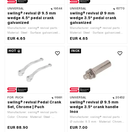
UNIVERSAL
19544
UNIVERSAL
15770
swiing® revival Ø 9.5 mm
swiing® revival Ø 9 mm
wedge 4.5° pedal crank
wedge 3.5° pedal crank
galvanized
galvanized
Manufacturer: swiing® revival parts ·
Manufacturer: swiing® revival parts ·
Material: Steel · Surface: galvanized
Material: Steel · Surface: galvanized
(blue) · Color: silver · Thread type:
(blue) · Color: silver · Thread type:
EUR 4.65
EUR 4.65
M7x1 (standard thread) · Angle crank
M7x1 (standard thread) · Angle crank
wedge: 4.5° · Ø outside: 9.5 mm ·
wedge: 3.5° · Ø outside: 9 mm · Total
HOT
INOX
Total length: 43 mm
length: 43 mm
FOR:
PUCH
11981
UNIVERSAL
20452
swiing® revival Pedal Crank
swiing® revival Ø 9.5 mm
Set, Chrome | Puch
wedge 3.5° crank handle
Inox
Manufacturer: swiing® revival parts ·
Color: Chrome · Material: Steel ·
Manufacturer: swiing® revival parts ·
Surface: chrome-plated · Crank length
Ø outside: 9.5 mm · Material: Chrome
(center-center): 156 mm · Thread type:
steel (colloquially known as stainless
EUR 88.90
EUR 7.00
FG14.3 (9/16" 20G) · Ø Pedal wedge:
steel) · Thread type: M7x1 (standard