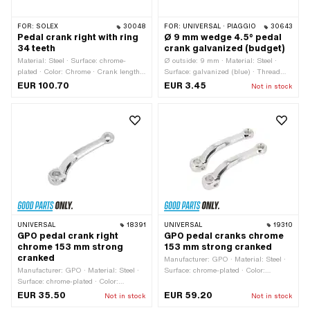
FOR:
SOLEX
30048
FOR:
UNIVERSAL · PIAGGIO
30643
Pedal crank right with ring
Ø 9 mm wedge 4.5° pedal
34 teeth
crank galvanized (budget)
Material: Steel · Surface: chrome-
Ø outside: 9 mm · Material: Steel ·
plated · Color: Chrome · Crank length
Surface: galvanized (blue) · Thread
(center-center): 150 mm · Number of
type: M7x1 (standard thread) · Angle
EUR 100.70
EUR 3.45
Not in stock
teeth: 34 pcs · Ø Pedal wedge: 9 mm ·
crank wedge: 4.5° · Total length: 42
Ø Pedal axle: 16 mm · Ø outside: 145
mm
mm · Thread type: FG14.3 (9/16"
20G)
UNIVERSAL
18391
UNIVERSAL
19310
GPO pedal crank right
GPO pedal cranks chrome
chrome 153 mm strong
153 mm strong cranked
cranked
Manufacturer: GPO · Material: Steel ·
Manufacturer: GPO · Material: Steel ·
Surface: chrome-plated · Color:
Surface: chrome-plated · Color:
Chrome · Crank length (center-center):
Chrome · Crank length (center-center):
123 mm · Ø Pedal wedge: 9.5 mm · Ø
EUR 35.50
EUR 59.20
Not in stock
Not in stock
123 mm · Thread type: FG14.3 (9/16"
Pedal axle: 16 mm · Cranking (offset):