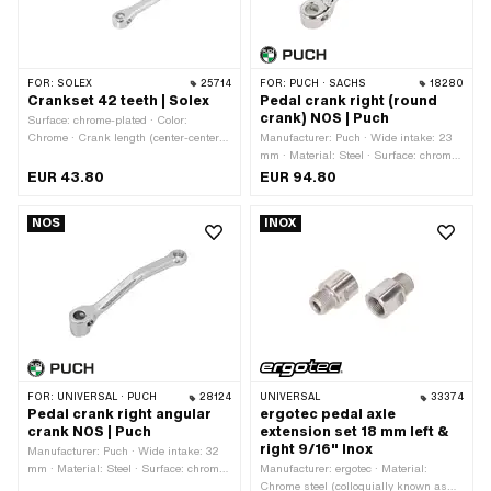
FOR:
SOLEX
25714
FOR:
PUCH · SACHS
18280
Crankset 42 teeth | Solex
Pedal crank right (round
crank) NOS | Puch
Surface: chrome-plated · Color:
Chrome · Crank length (center-center):
Manufacturer: Puch · Wide intake: 23
170 mm · Number of teeth: 42 pcs · Ø
mm · Material: Steel · Surface: chrome-
Pedal wedge: 9 mm · Ø Pedal axle: 16
plated · Color: Chrome · Crank length
EUR 43.80
EUR 94.80
mm · Ø outside: 175 mm · Thread type:
(center-center): 152 mm · Total length:
FG14.3 (9/16" 20G)
180 mm · Ø Pedal wedge: 9.5 mm ·
NOS
INOX
Width: 58 mm · Ø Pedal axle: 16 mm ·
Cranking (offset): 58 mm · Thread
type: FG14.3 (9/16" 20G)
FOR:
UNIVERSAL · PUCH
28124
UNIVERSAL
33374
Pedal crank right angular
ergotec pedal axle
crank NOS | Puch
extension set 18 mm left &
right 9/16" Inox
Manufacturer: Puch · Wide intake: 32
mm · Material: Steel · Surface: chrome-
Manufacturer: ergotec · Material:
plated · Color: Chrome · Crank length
Chrome steel (colloquially known as