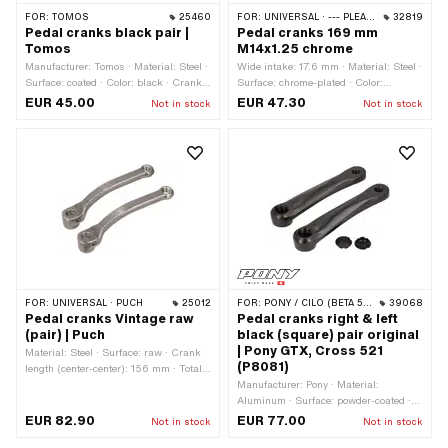
FOR:
TOMOS
25460
FOR:
UNIVERSAL · --- PLEASE USE --- · PEUGEOT
32819
Pedal cranks black pair |
Pedal cranks 169 mm
Tomos
M14x1.25 chrome
Manufacturer: Tomos · Material: Steel ·
Wide intake: 17.6 mm · Material: Steel ·
Surface: coated · Color: black · Crank
Surface: chrome-plated · Color:
length (center-center): 135 mm · Total
Chrome · Crank length (center-center):
EUR 45.00
EUR 47.30
Not in stock
Not in stock
length: 160 mm · Ø Pedal wedge: 9.5
150 mm · Total length: 169 mm · Ø
mm · Width: 16 mm · Width: 27.5 mm ·
Pedal wedge: 9 mm · Ø Pedal axle: 16
Ø Pedal axle: 15.9 mm · Cranking
mm · Cranking (offset): 35 mm ·
(offset): 25 mm · Thread type: FG14.3
Cranking (offset): 43 mm · Thread
(9/16" 20G) · Tomos OEM number:
type: MF14x1.25 (fine pitch thread)
229214 · Tomos OEM number:
229215
FOR:
UNIVERSAL · PUCH
25012
FOR:
PONY / CILO (BETA 521 & 512)
39068
Pedal cranks Vintage raw
Pedal cranks right & left
(pair) | Puch
black (square) pair original
| Pony GTX, Cross 521
Material: Steel · Surface: raw · Crank
(P8081)
length (center-center): 156 mm · Total
length: 181 mm · Ø Pedal wedge: 9.5
Manufacturer: Pony · Material:
mm · Ø Pedal axle: 16 mm · Cranking
Aluminum · Surface: powder-coated ·
(offset): 52 mm
Color: black-matt · Total length: 190
EUR 82.90
EUR 77.00
Not in stock
Not in stock
mm · Crank length (center-center): 150