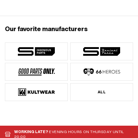
mm · Width: 34 mm · Wide intake: 37.3
mm · Cranking (offset): 32.8 mm ·
Thread type: FG14.3 (9/16" 20G) ·
Pony OEM number: P8081
Our favorite manufacturers
ALL
WORKING LATE?
EVENING HOURS ON THURSDAY UNTIL
20:00