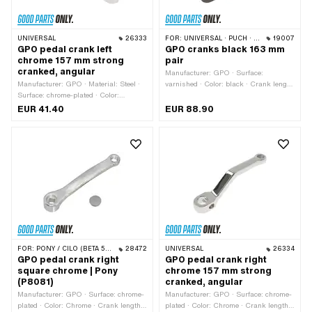
UNIVERSAL
26333
FOR:
UNIVERSAL · PUCH · SACHS · PIAGGIO · ZÜNDAPP BELMONDO · TOMOS
19007
GPO pedal crank left
GPO cranks black 163 mm
chrome 157 mm strong
pair
cranked, angular
Manufacturer: GPO · Surface:
Manufacturer: GPO · Material: Steel ·
varnished · Color: black · Crank length
Surface: chrome-plated · Color:
(center-center): 137 mm · Total length:
Chrome · Crank length (center-center):
163 mm · Ø Pedal wedge: 9.5 mm ·
EUR 41.40
EUR 88.90
132 mm · Ø Pedal wedge: 9.5 mm ·
Cranking (offset): 24 mm
Total length: 157 mm · Thread type:
FG14.3 (9/16" 20G) · Cranking
(offset): 39 mm
FOR:
PONY / CILO (BETA 521 & 512)
28472
UNIVERSAL
26334
GPO pedal crank right
GPO pedal crank right
square chrome | Pony
chrome 157 mm strong
(P8081)
cranked, angular
Manufacturer: GPO · Surface: chrome-
Manufacturer: GPO · Surface: chrome-
plated · Color: Chrome · Crank length
plated · Color: Chrome · Crank length