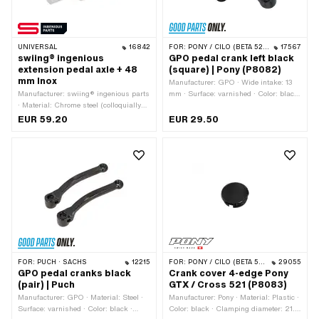
UNIVERSAL
16842
FOR:
PONY / CILO (BETA 521 & 512)
17567
swiing® ingenious
GPO pedal crank left black
extension pedal axle + 48
(square) | Pony (P8082)
mm Inox
Manufacturer: GPO · Wide intake: 13
Manufacturer: swiing® ingenious parts
mm · Surface: varnished · Color: black
· Material: Chrome steel (colloquially
· Crank length (center-center): 155 mm
known as stainless steel) · Ø bore:
· Cranking (offset): 34 mm · Total
EUR 59.20
EUR 29.50
16.1 mm · Depth: 35 mm · Ø Pedal arm
length: 180 mm
holder: 15.8 mm · Ø outside: 32 mm ·
Total length: 78 mm
FOR:
PUCH · SACHS
12215
FOR:
PONY / CILO (BETA 521 & 512)
29055
GPO pedal cranks black
Crank cover 4-edge Pony
(pair) | Puch
GTX / Cross 521 (P8083)
Manufacturer: GPO · Material: Steel ·
Manufacturer: Pony · Material: Plastic ·
Surface: varnished · Color: black ·
Color: black · Clamping diameter: 21.1