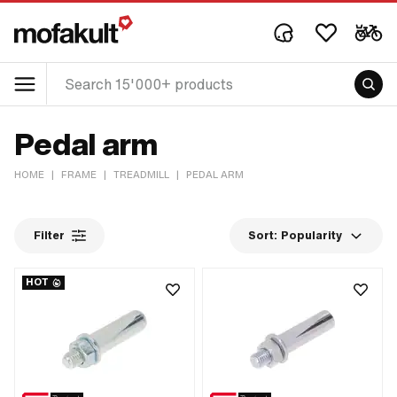
Pedal arm
HOME
|
FRAME
|
TREADMILL
|
PEDAL ARM
Filter
Sort:
Popularity
HOT