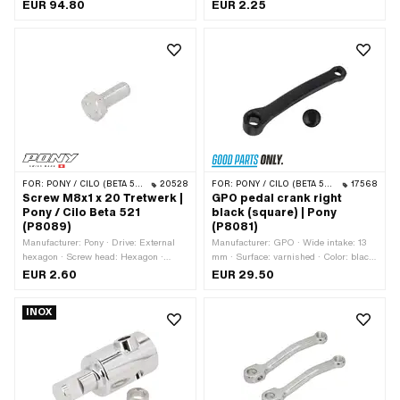
Crank length (center-center): 156 mm ·
mm
EUR 94.80
EUR 2.25
Ø Pedal wedge: 9.5 mm · Ø Pedal
axle: 16 mm · Cranking (offset): 52
mm · Thread type: FG14.3 (9/16"
20G) · Total length: 181 mm
FOR:
PONY / CILO (BETA 521 & 512)
20528
FOR:
PONY / CILO (BETA 521 & 512)
17568
Screw M8x1 x 20 Tretwerk |
GPO pedal crank right
Pony / Cilo Beta 521
black (square) | Pony
(P8089)
(P8081)
Manufacturer: Pony · Drive: External
Manufacturer: GPO · Wide intake: 13
hexagon · Screw head: Hexagon ·
mm · Surface: varnished · Color: black
Thread type: MF8x1 (fine pitch thread) ·
· Crank length (center-center): 155 mm
EUR 2.60
EUR 29.50
Nominal diameter (thread): 8 mm ·
· Cranking (offset): 34 mm · Total
Thread length: 20 mm
length: 180 mm
INOX