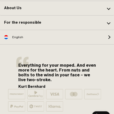
About Us
For the responsible
English
Everything for your moped. And even
more for the heart. From nuts and
bolts to the wind in your face – we
live two-stroke.
Kurt Bernhard