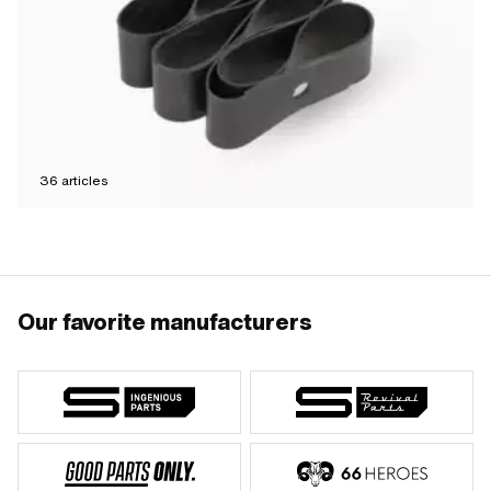
36
articles
Our favorite manufacturers