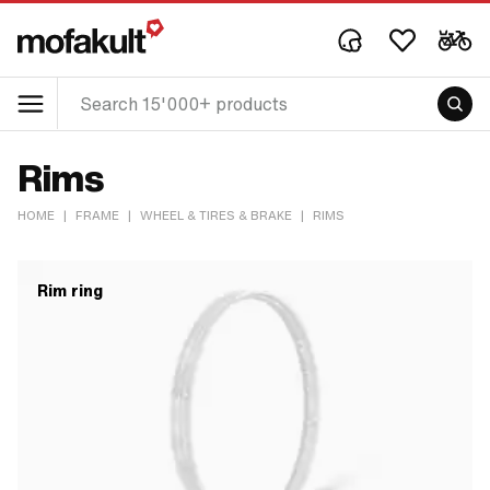
Rims
HOME
|
FRAME
|
WHEEL & TIRES & BRAKE
|
RIMS
Rim ring