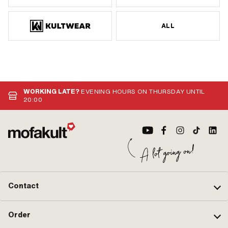
ALL
WORKING LATE?
EVENING HOURS ON THURSDAY UNTIL
20:00
Contact
Order