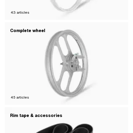
43
articles
Complete wheel
45
articles
Rim tape & accessories