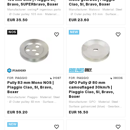
Bravo, SUPERbravo, Boxer
Ciao, SI, Bravo, Boxer
Manufacturer: swiing® ingenious parts
Manufacturer: Malossi · Material: Steel
· Ø Outer pulley: 105 mm · Material:
· Ø Outer pulley: 65 mm · Surface:
Aluminum · Gearbox type: Mono ·
galvanized (blue) · Gearbox type:
EUR 35.50
EUR 23.60
Surface: anodized · Color: red · Area of
Mono
application: Tuning
NOS
NEW
FOR:
PIAGGIO
31387
FOR:
PIAGGIO
38036
Pully 83 mm Mono NOS |
GPO Pully Ø 80 mm
Piaggio Ciao, SI, Bravo,
camouflaged 30km/h |
Boxer
Piaggio Ciao, SI, Bravo,
Boxer
Manufacturer: Piaggio · Material: Steel
· Ø Outer pulley: 83 mm · Surface:
Manufacturer: GPO · Material: Steel ·
galvanized (blue) · Gearbox type:
Surface: galvanized (blue) · Gearbox
Mono · Piaggio OEM number: 1148482
type: Mono · Ø outside: 80 mm
EUR 59.20
EUR 16.50
NEW