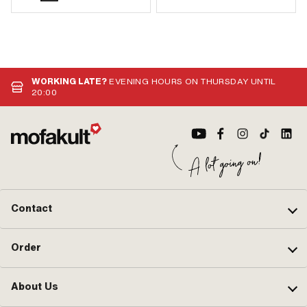
WORKING LATE?
EVENING HOURS ON THURSDAY UNTIL
20:00
Contact
Order
About Us