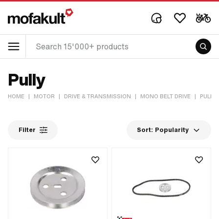
Pully
HOME
|
MOTOR
|
DRIVE & TRANSMISSION
|
MONO BELT DRIVE
|
PULLY
Filter
Sort:
Popularity