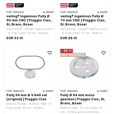
FOR:
PIAGGIO
26259
FOR:
PIAGGIO
26255
swiing® ingenious Pully Ø
swiing® ingenious Pully Ø
90 mm CNC | Piaggio Ciao,
70 mm CNC | Piaggio Ciao,
SI, Bravo, Boxer
SI, Bravo, Boxer
Manufacturer: swiing® ingenious parts
Manufacturer: swiing® ingenious parts
· Ø Outer pulley: 90 mm · Material:
· Ø Outer pulley: 70 mm · Material:
Aluminum · Surface: anodized ·
Aluminum · Gearbox type: Mono ·
EUR 33.10
EUR 28.10
Gearbox type: Mono · Color: red
Surface: anodized · Color: red
- 26 %
NOT SO NICE
FOR:
PIAGGIO
33667
FOR:
PIAGGIO
33450
Pully 94 mm & V-belt set
Pully Ø 94 mm mono
(original) | Piaggio Ciao
gearbox | Piaggio Ciao, SI,
Bravo, Boxer
Material: Rubber · Material: Steel · Ø
Outer pulley: 94 mm · Surface:
Material: Steel · Ø Outer pulley: 94
galvanized (blue) · Gearbox type:
mm · Surface: galvanized (blue) ·