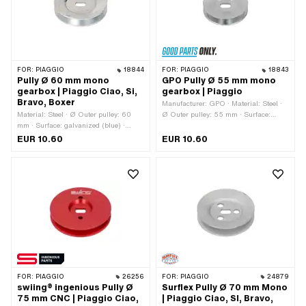
FOR:
PIAGGIO
18844
FOR:
PIAGGIO
18843
Pully Ø 60 mm mono
GPO Pully Ø 55 mm mono
gearbox | Piaggio Ciao, Si,
gearbox | Piaggio
Bravo, Boxer
Manufacturer: GPO · Material: Steel ·
Material: Steel · Ø Outer pulley: 60
Ø Outer pulley: 55 mm · Surface:
mm · Surface: galvanized (blue) ·
galvanized (blue) · Gearbox type:
Gearbox type: Mono
Mono
EUR 10.60
EUR 10.60
FOR:
PIAGGIO
26256
FOR:
PIAGGIO
24879
swiing® ingenious Pully Ø
Surflex Pully Ø 70 mm Mono
75 mm CNC | Piaggio Ciao,
| Piaggio Ciao, SI, Bravo,