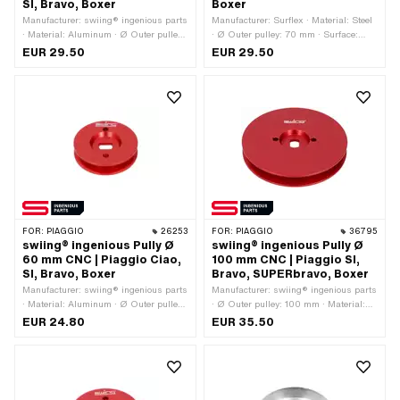
SI, Bravo, Boxer
Boxer
Manufacturer: swiing® ingenious parts
Manufacturer: Surflex · Material: Steel
· Material: Aluminum · Ø Outer pulley:
· Ø Outer pulley: 70 mm · Surface:
75 mm · Surface: anodized · Gearbox
galvanized (blue) · Gearbox type:
EUR 29.50
EUR 29.50
type: Mono · Color: red
Mono
FOR:
PIAGGIO
26253
FOR:
PIAGGIO
36795
swiing® ingenious Pully Ø
swiing® ingenious Pully Ø
60 mm CNC | Piaggio Ciao,
100 mm CNC | Piaggio SI,
SI, Bravo, Boxer
Bravo, SUPERbravo, Boxer
Manufacturer: swiing® ingenious parts
Manufacturer: swiing® ingenious parts
· Material: Aluminum · Ø Outer pulley:
· Ø Outer pulley: 100 mm · Material:
60 mm · Surface: anodized · Gearbox
Aluminum · Gearbox type: Mono ·
EUR 24.80
EUR 35.50
type: Mono · Color: red
Surface: anodized · Color: red · Area of
application: Tuning