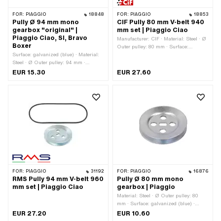
FOR:
PIAGGIO
18848
FOR:
PIAGGIO
18853
Pully Ø 94 mm mono
CIF Pully 80 mm V-belt 940
gearbox "original" |
mm set | Piaggio Ciao
Piaggio Ciao, SI, Bravo
Manufacturer: CIF · Material: Steel · Ø
Boxer
Outer pulley: 80 mm · Surface:
Surface: galvanized (blue) · Material:
galvanized (blue) · Gearbox type:
Steel · Ø Outer pulley: 94 mm ·
Mono
Gearbox type: Mono
EUR 15.30
EUR 27.60
FOR:
PIAGGIO
31192
FOR:
PIAGGIO
16876
RMS Pully 94 mm V-belt 960
Pully Ø 80 mm mono
mm set | Piaggio Ciao
gearbox | Piaggio
Material: Steel · Ø Outer pulley: 80
mm · Surface: galvanized (blue) ·
Gearbox type: Mono
EUR 27.20
EUR 10.60