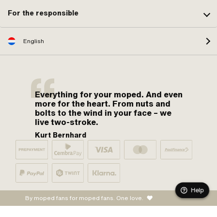
For the responsible
English
Everything for your moped. And even
more for the heart. From nuts and
bolts to the wind in your face – we
live two-stroke.
Kurt Bernhard
Help
By moped fans for moped fans. One love.