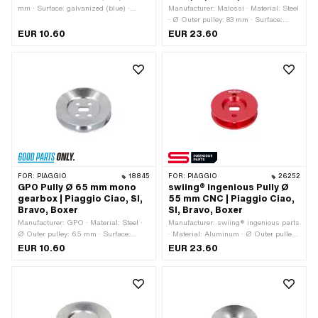
mm · Surface: galvanized (blue) ·
Manufacturer: Malossi · Material: Steel
Gearbox type: Mono
· Ø Outer pulley: 83 mm · Surface:
galvanized (blue) · Gearbox type:
EUR 10.60
EUR 23.60
Mono
FOR:
PIAGGIO
18845
FOR:
PIAGGIO
26252
GPO Pully Ø 65 mm mono
swiing® ingenious Pully Ø
gearbox | Piaggio Ciao, SI,
55 mm CNC | Piaggio Ciao,
Bravo, Boxer
SI, Bravo, Boxer
Manufacturer: GPO · Material: Steel ·
Manufacturer: swiing® ingenious parts
Ø Outer pulley: 65 mm · Surface:
· Material: Aluminum · Ø Outer pulley:
galvanized (blue) · Gearbox type:
55 mm · Surface: anodized · Gearbox
EUR 10.60
EUR 23.60
Mono
type: Mono · Color: red