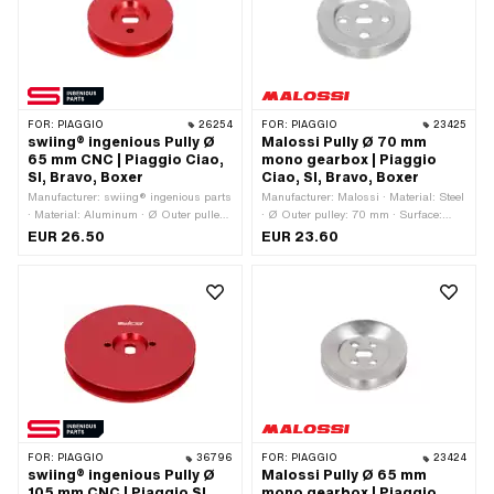
FOR:
PIAGGIO
26254
FOR:
PIAGGIO
23425
swiing® ingenious Pully Ø
Malossi Pully Ø 70 mm
65 mm CNC | Piaggio Ciao,
mono gearbox | Piaggio
SI, Bravo, Boxer
Ciao, SI, Bravo, Boxer
Manufacturer: swiing® ingenious parts
Manufacturer: Malossi · Material: Steel
· Material: Aluminum · Ø Outer pulley:
· Ø Outer pulley: 70 mm · Surface:
65 mm · Surface: anodized · Gearbox
galvanized (blue) · Gearbox type:
EUR 26.50
EUR 23.60
type: Mono · Color: red
Mono
FOR:
PIAGGIO
36796
FOR:
PIAGGIO
23424
swiing® ingenious Pully Ø
Malossi Pully Ø 65 mm
105 mm CNC | Piaggio SI,
mono gearbox | Piaggio