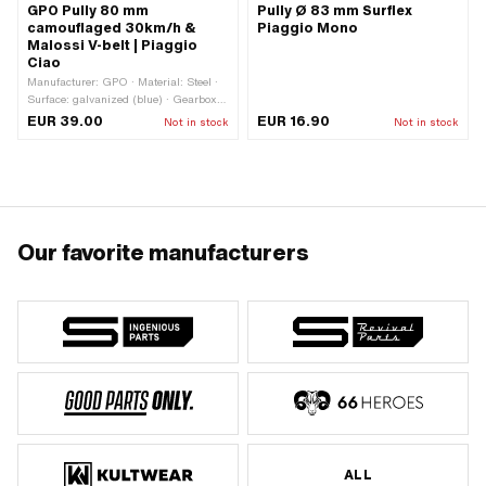
GPO Pully 80 mm
Pully Ø 83 mm Surflex
camouflaged 30km/h &
Piaggio Mono
Malossi V-belt | Piaggio
Ciao
Manufacturer: GPO · Material: Steel ·
Surface: galvanized (blue) · Gearbox
type: Mono · Ø Outer pulley: 80 mm ·
EUR 39.00
EUR 16.90
Not in stock
Not in stock
Ø outside: 80 mm
Our favorite manufacturers
ALL