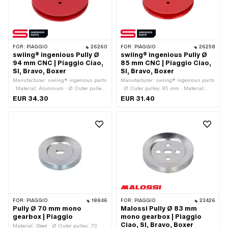
FOR:
PIAGGIO
26260
FOR:
PIAGGIO
26258
swiing® ingenious Pully Ø
swiing® ingenious Pully Ø
94 mm CNC | Piaggio Ciao,
85 mm CNC | Piaggio Ciao,
SI, Bravo, Boxer
SI, Bravo, Boxer
Manufacturer: swiing® ingenious parts
Manufacturer: swiing® ingenious parts
· Material: Aluminum · Ø Outer pulley:
· Ø Outer pulley: 85 mm · Material:
94 mm · Surface: anodized · Gearbox
Aluminum · Gearbox type: Mono ·
EUR 34.30
EUR 31.40
type: Mono · Color: red
Surface: anodized · Color: red
FOR:
PIAGGIO
18846
FOR:
PIAGGIO
23426
Pully Ø 70 mm mono
Malossi Pully Ø 83 mm
gearbox | Piaggio
mono gearbox | Piaggio
Ciao, SI, Bravo, Boxer
Material: Steel · Ø Outer pulley: 70