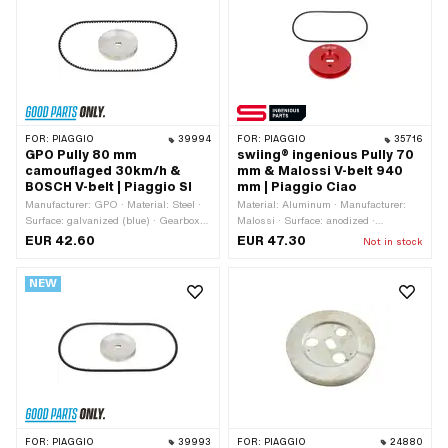
FOR:
PIAGGIO
39994
FOR:
PIAGGIO
35716
GPO Pully 80 mm
swiing® ingenious Pully 70
camouflaged 30km/h &
mm & Malossi V-belt 940
BOSCH V-belt | Piaggio SI
mm | Piaggio Ciao
Manufacturer: GPO · Material: Steel ·
Material: Aluminum · Manufacturer:
Surface: galvanized (blue) · Gearbox
Malossi · Surface: anodized ·
type: Mono · Ø Outer pulley: 80 mm ·
Manufacturer: swiing® ingenious parts
EUR 42.60
EUR 47.30
Not in stock
Ø outside: 80 mm
· Gearbox type: Mono · Ø Outer pulley:
70 mm · Color: red
NEW
FOR:
PIAGGIO
39993
FOR:
PIAGGIO
24880