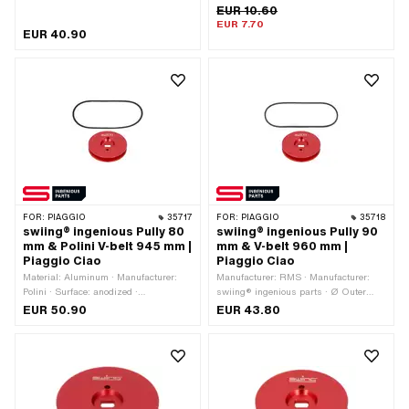
Mono · Piaggio OEM number: 102905
Gearbox type: Mono · Piaggio OEM
EUR 10.60
· Piaggio OEM number: 1030492
number: 1030492
EUR 7.70
EUR 40.90
FOR:
PIAGGIO
35717
FOR:
PIAGGIO
35718
swiing® ingenious Pully 80
swiing® ingenious Pully 90
mm & Polini V-belt 945 mm |
mm & V-belt 960 mm |
Piaggio Ciao
Piaggio Ciao
Material: Aluminum · Manufacturer:
Manufacturer: RMS · Manufacturer:
Polini · Surface: anodized ·
swiing® ingenious parts · Ø Outer
Manufacturer: swiing® ingenious parts
pulley: 90 mm · Material: Aluminum ·
EUR 50.90
EUR 43.80
· Gearbox type: Mono · Ø Outer pulley:
Surface: anodized · Gearbox type:
80 mm · Color: red
Mono · Color: red