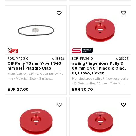
FOR:
PIAGGIO
18852
FOR:
PIAGGIO
26257
CIF Pully 70 mm V-belt 940
swiing® ingenious Pully Ø
mm set | Piaggio Ciao
80 mm CNC | Piaggio Ciao,
SI, Bravo, Boxer
Manufacturer: CIF · Ø Outer pulley: 70
mm · Material: Steel · Surface:
Manufacturer: swiing® ingenious parts
galvanized (blue) · Gearbox type:
· Ø Outer pulley: 80 mm · Material:
Mono
Aluminum · Gearbox type: Mono ·
EUR 27.60
EUR 30.70
Surface: anodized · Color: red