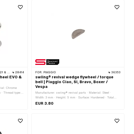
· ZÜNDAPP
28414
FOR:
PIAGGIO
36353
wheel EVO &
swiing® revival wedge flywheel / torque
bell | Piaggio Ciao, SI, Bravo, Boxer /
Vespa
rial: Chrome
) · Thread type:
Manufacturer: swiing® revival parts · Material: Steel ·
r (thread): 6 mm
Width: 3 mm · Height: 5 mm · Surface: Hardened · Total
s
length: 12.4 mm · Piaggio OEM number: 000267
EUR 3.80