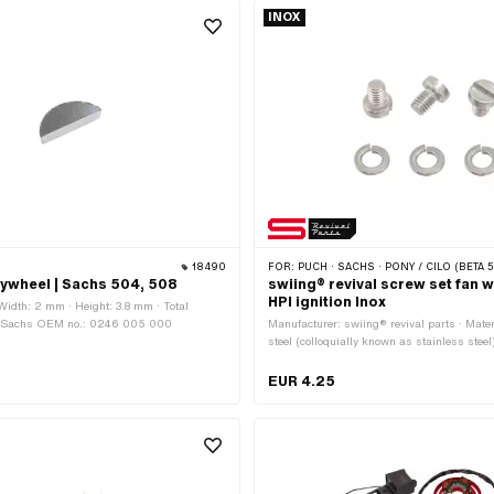
INOX
18490
FOR:
PUCH · SACHS · PONY / CILO (BETA 521 & 512) · ZÜNDAPP BELMONDO 
lywheel | Sachs 504, 508
swiing® revival screw set fan 
HPI ignition Inox
 Width: 2 mm · Height: 3.8 mm · Total
 · Sachs OEM no.: 0246 005 000
Manufacturer: swiing® revival parts · Mate
steel (colloquially known as stainless steel
M6x1 (standard thread) · Nominal diamete
· Drive: Slot · Number of components: 6 pc
EUR 4.25