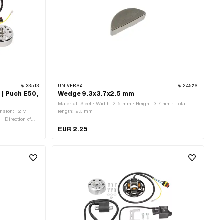
33513
UNIVERSAL
24526
 | Puch E50,
Wedge 9.3x3.7x2.5 mm
Material: Steel · Width: 2.5 mm · Height: 3.7 mm · Total
nsion: 12 V ·
length: 9.3 mm
· Direction of
 Internal
EUR 2.25
5 mm · Mounting
s · Area of
 Racing · Area of