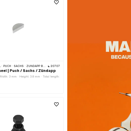
· SACHS · ZÜNDAPP BELMONDO · HERCULES · ZÜNDAPP
20707
eel | Puch / Sachs / Zündapp
 Width: 3 mm · Height: 3.8 mm · Total length: