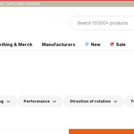
ST CUSTOMER SERVICE
othing & Merch
Manufacturers
New
Sale
ng
Performance
Direction of rotation
T