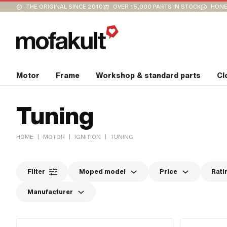
THE ORIGINAL SINCE 2010
OVER 15,000 PARTS IN STOCK
HONE
Motor
Frame
Workshop & standard parts
Cl
Tuning
|
|
|
HOME
MOTOR
IGNITION
TUNING
Filter
Moped model
Price
Rati
Manufacturer