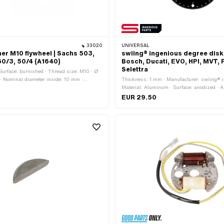
33020
UNIVERSAL
er M10 flywheel | Sachs 503,
swiing® ingenious degree disk
50/3, 50/4 (A1640)
Bosch, Ducati, EVO, HPI, MVT, 
Selettra
· Surface: burnished · Thread size: M10 · Ø
· Nominal diameter inside: 10 mm ·
Thickness: 1 mm · Manufacturer: swiing® i
 (thread): 10 mm · Ø outside: 21 mm ·
Material: Aluminum · Surface: anodized · A
m · Pony OEM number: A1640
application: Measuring tool
EUR 29.50