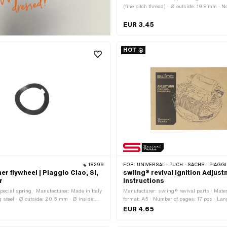
(fine pitch thread) · Ø outside: 19.8 mm · 
(thread): 10 mm · Height: 10.5 mm · Drive:
hexagon · Surface: galvanized (blue) · Widt
EUR 3.45
15 mm · Area of application: Standard
HOT
18299
FOR:
UNIVERSAL · PUCH · SACHS · PIAGGIO · ZÜNDAPP B
r flywheel | Piaggio Ciao, SI,
swiing® revival Ignition Adjus
r
Instructions
pecial spring · Manufacturer: Made in Italy
Manufacturer: swiing® revival parts · Mater
g steel · Ø outside: 20.5 mm · Ø inside:
format: A5 · Number of pages: 17 pcs · L
al thickness: 0.2 mm · Area of application:
EUR 4.65