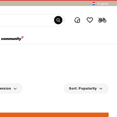
English
ension
Sort:
Popularity