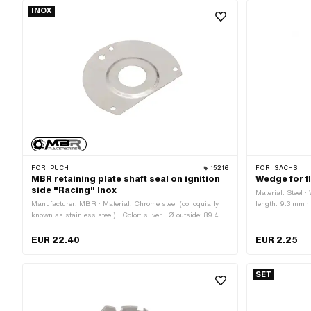
INOX
FOR:
PUCH
15216
FOR:
SACHS
MBR retaining plate shaft seal on ignition
Wedge for f
side "Racing" Inox
Material: Steel ·
Manufacturer: MBR · Material: Chrome steel (colloquially
length: 9.3 mm
known as stainless steel) · Color: silver · Ø outside: 89.4
mm · Ø inside: 25.3 mm · Surface: brushed · Number of
fixing points: 4 pcs · Area of application: Tuning
EUR 22.40
EUR 2.25
SET