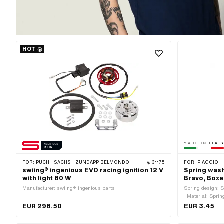
HOT
FOR:
PUCH · SACHS · ZÜNDAPP BELMONDO
31175
FOR:
PIAGGIO
swiing® ingenious EVO racing ignition 12 V
Spring washe
with light 60 W
Bravo, Boxe
Manufacturer: swiing® ingenious parts
Spring design: S
· Material: Sprin
14.7 mm · Materi
EUR 296.50
EUR 3.45
Standard