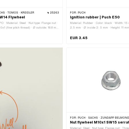
CHS · TOMOS · KREIDLER
25263
FOR:
PUCH
SW14 Flywheel
Ignition rubber | Puch E50
 · Material: Steel · Nut type: Flange nut ·
Material: Rubber · Color: black · Width: 15
0x1 (fine pitch thread) · Ø outside: 18.8 mm
2.5 mm · Ø inside 2: 5 mm · Height: 11 mm 
 · Nominal diameter (thread): 10 mm ·
30.3 mm · Waistband height: 2.5 mm · Tot
hexagon · Surface: galvanized (blue) ·
EUR 3.45
ts: 14 mm · Area of application: Standard ·
r: A4513 · Sachs OEM no.: 0942 072
FOR:
PUCH · SACHS · ZÜNDAPP BELMONDO · TOMOS · HERCULES · KREIDLER 
Nut flywheel M10x1 SW15 serra
Material: Steel · Nut type: Flange nut · Thr