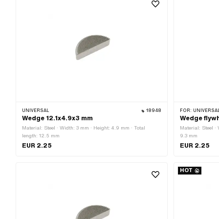
UNIVERSAL
18948
FOR:
UNIVERSAL · PUCH 
Wedge 12.1x4.9x3 mm
Wedge flywh
Material: Steel · Width: 3 mm · Height: 4.9 mm · Total
Material: Steel ·
length: 12.5 mm
9.3 mm
EUR 2.25
EUR 2.25
HOT