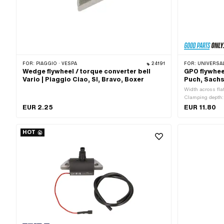
FOR:
PIAGGIO · VESPA
24191
FOR:
UNIVERSAL · PUCH · SACHS · PONY / CIL
Wedge flywheel / torque converter bell
GPO flywhee
Vario | Piaggio Ciao, SI, Bravo, Boxer
Puch, Sachs
Width across fla
Clamping depth: 
MF22x1.5 (fine p
EUR 2.25
EUR 11.80
pitch thread) · S
Total length: 75
Strength class: 
HOT
application: (Di