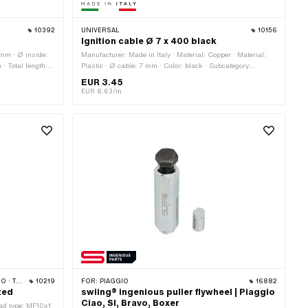
10392
UNIVERSAL
10156
Ignition cable Ø 7 x 400 black
 mm · Ø inside:
Manufacturer: Made in Italy · Material: Copper · Material:
· Total length:
Plastic · Ø cable: 7 mm · Color: black · Subcategory:
al height: 15 mm
Ignition cable · Suppressed: No · Total length: 400 mm ·
EUR 3.45
Pony OEM number: A3939 · Sachs OEM no.: 0665 016 101
EUR 8.63/m
· ZÜNDAPP
10219
FOR:
PIAGGIO
16882
ted
swiing® ingenious puller flywheel | Piaggio
Ciao, SI, Bravo, Boxer
ead type: MF10x1