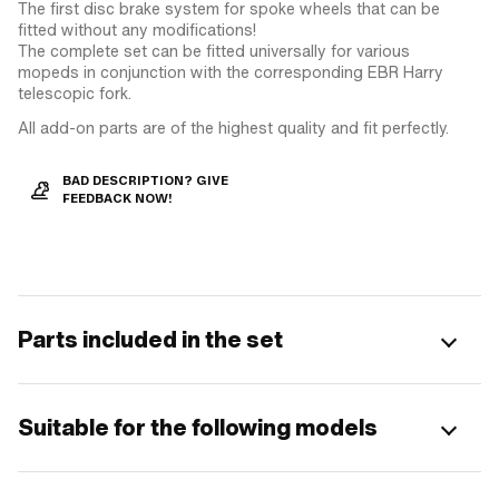
The first disc brake system for spoke wheels that can be
fitted without any modifications!
The complete set can be fitted universally for various
mopeds in conjunction with the corresponding EBR Harry
telescopic fork.
All add-on parts are of the highest quality and fit perfectly.
BAD DESCRIPTION? GIVE
FEEDBACK NOW!
Parts included in the set
Suitable for the following models