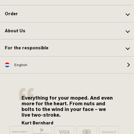
Order
About Us
For the responsible
English
Everything for your moped. And even
more for the heart. From nuts and
bolts to the wind in your face – we
live two-stroke.
Kurt Bernhard