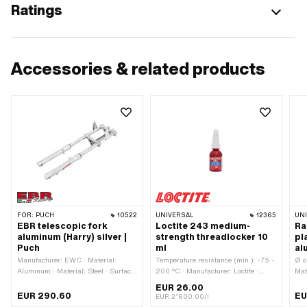
Ratings
Accessories & related products
FOR:
PUCH
10522
UNIVERSAL
12365
UN
EBR telescopic fork
Loctite 243 medium-
Ra
aluminum (Harry) silver |
strength threadlocker 10
pl
Puch
ml
al
Manufacturer: EWC · Material:
Temperature resistance (min.): -75 -
Ø o
Aluminum · Material: Steel · Surface:
200 °C · Manufacturer: Loctite ·
Mat
chrome-plated · Surface: varnished ·
Material to be used: Aluminum ·
ano
EUR 26.00
Color: Chrome · Color: silver ·
Material to be used: Metal · Material
hol
EUR 290.60
EU
EUR 2’600.00/l
Adjustable: Yes · Spar end distance
to be used: Steel · Contents: 10 ml ·
typ