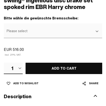
swiing® ingenious disc brake set
spoked rim EBR Harry chrome
Bitte wähle die gewünschte Bremsscheibe:
Please select
EUR 516.00
Incl. 21% VAT.
1
ADD TO CART
ADD TO WISHLIST
SHARE
Description