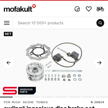
SET
FOR:
PUCH · SACHS · TOMOS
26804