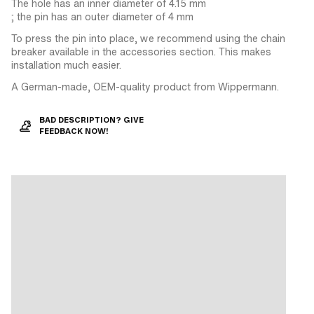
The hole has an inner diameter of 4.15 mm
; the pin has an outer diameter of 4 mm
To press the pin into place, we recommend using the chain
breaker available in the accessories section. This makes
installation much easier.
A German-made, OEM-quality product from Wippermann.
BAD DESCRIPTION? GIVE
FEEDBACK NOW!