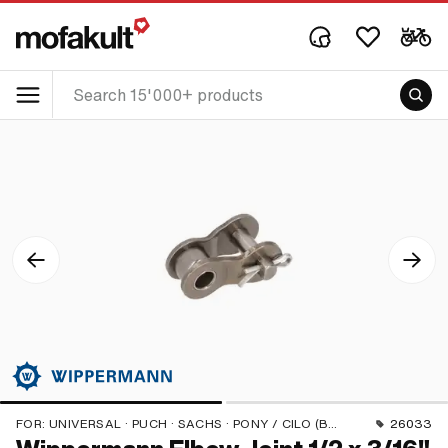
FOR:
UNIVERSAL · PUCH · SACHS · PONY / CILO (BETA 521 & 512) · ZÜNDAPP BELMONDO · TOMOS · BYE BIKE
26033