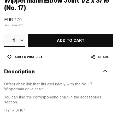
Wippermann Elbow Joint 1/2 x 3/16"
(No. 17)
EUR 7.70
Incl. 21% VAT.
1
ADD TO CART
ADD TO WISHLIST
SHARE
Description
Offset chain link that fits exclusively with the No. 17
Wipperman drive chain.
You can find the corresponding chain in the accessories
section.
1/2" x 3/16"