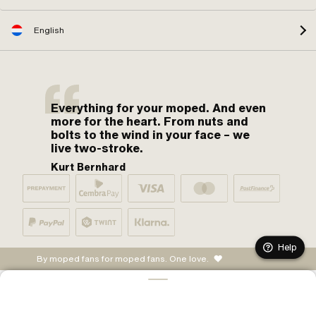
English
Everything for your moped. And even
more for the heart. From nuts and
bolts to the wind in your face – we
live two-stroke.
Kurt Bernhard
Help
By moped fans for moped fans. One love.
ADD TO CART