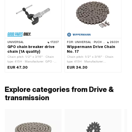
UNIVERSAL
17207
FOR:
UNIVERSAL · PUCH · SACHS · PONY / CILO (BETA 521 & 512) · ZÜNDAPP BELMONDO · TOMOS · BYE BIKE · CILO · HERCULES
26031
GPO chain breaker drive
Wippermann Drive Chain
chain (1A quality)
No. 17
Chain pitch: 1/2" x 3/16" · Chain
Chain pitch: 1/2" x 3/16" · Chain
type: 415H · Manufacturer: GPO ·
type: 415H · Manufacturer:
Material: Steel · Surface: burnished ·
Wippermann · Material: Steel · Color:
EUR 47.30
EUR 34.30
Surface: galvanized (blue) · Total
gray · Number of chain links: 114 pcs
length: 117 mm · Width: 34 mm ·
· Rolling circumference: 1448 mm ·
Area of application: (Dis)assembly
Chain lock type: Spring lock ·
tool
Surface: blank / oiled · Ø bore: 4.1
Explore categories from Drive &
mm · Ø Pin: 4 mm
transmission