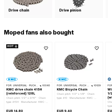
Drive chain
Drive pinion
G
Moped fans also bought
HOT
FOR:
UNIVERSAL · PUCH · SACHS · PONY / CILO (BETA 521 & 512) · ZÜNDAPP BELMONDO · TOMOS · BYE BIKE · ALPA CHOPPER / TURBO · CILO
10040
FOR:
UNIVERSAL · PUCH · SACHS · PONY / CILO (BETA 521 & 512) · PIAGGIO · ZÜNDAPP BELMONDO · SOLEX · ALPA CHOPPER / TURBO · CILO
10129
FO
KMC drive chain 415H
KMC Bicycle Chain
Wi
(reinforced) 128L
1/
Chain pitch: 1/2" x 1/8" · Chain
(w
Chain pitch: 1/2" x 3/16" · Chain
type: 410 · Manufacturer: KMC ·
type: 415H · Manufacturer: KMC ·
Material: Steel · Surface: blank /
Cha
Material: Steel · Surface: blank /
oiled · Color: gray · Number of chain
typ
oiled · Color: gray · Number of chain
links: 112 pcs · Rolling
Wip
EUR 14.80
EUR 9.40
EU