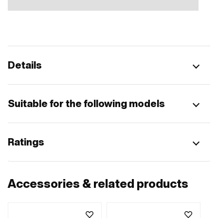
Details
Suitable for the following models
Ratings
Accessories & related products