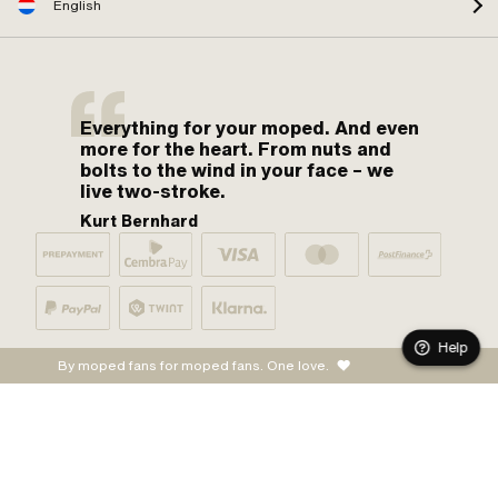
English
Everything for your moped. And even
more for the heart. From nuts and
bolts to the wind in your face – we
live two-stroke.
Kurt Bernhard
Help
By moped fans for moped fans. One love.