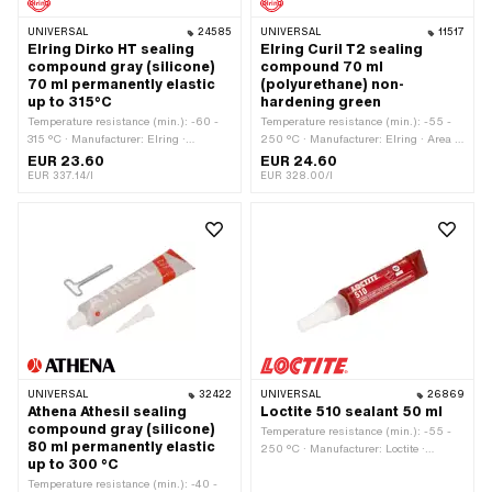
UNIVERSAL
24585
UNIVERSAL
11517
Elring Dirko HT sealing
Elring Curil T2 sealing
compound gray (silicone)
compound 70 ml
70 ml permanently elastic
(polyurethane) non-
up to 315°C
hardening green
Temperature resistance (min.): -60 -
Temperature resistance (min.): -55 -
315 °C · Manufacturer: Elring ·
250 °C · Manufacturer: Elring · Area of
Material: Silicone · Contents: 70 ml ·
application: Chemistry · Contents: 70
EUR 23.60
EUR 24.60
Color: gray · Hazard warning: Causes
ml · Color: green · Gap dimension
EUR 337.14/l
EUR 328.00/l
damage to organs through prolonged or
(max.): 0.2 mm
repeated exposure · Gap dimension
(max.): 2 mm · Area of application:
Chemistry
UNIVERSAL
32422
UNIVERSAL
26869
Athena Athesil sealing
Loctite 510 sealant 50 ml
compound gray (silicone)
Temperature resistance (min.): -55 -
80 ml permanently elastic
250 °C · Manufacturer: Loctite ·
up to 300 °C
Material: Silicone · Contents: 50 ml ·
Temperature resistance (min.): -40 -
Color: pink · Hazard warning: Causes