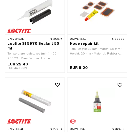
UNIVERSAL
26871
UNIVERSAL
36666
Loctite SI 5970 Sealant 50
Hose repair kit
ml
Total length: 82 mm · Width: 45 mm ·
Temperature resistance (min.): -55 -
Height: 20 mm · Material: Rubber ·
250 °C · Manufacturer: Loctite ·
Number of components: 8 pcs
Material: Silicone · Contents: 50 ml ·
EUR 22.40
EUR 8.20
Color: black · Area of application:
EUR 448.00/l
Chemistry · Gap dimension (max.): 1
mm
UNIVERSAL
27234
UNIVERSAL
32406