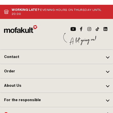
WORKING LATE?
EVENING HOURS ON THURSDAY UNTIL
20:00
Contact
Order
About Us
For the responsible