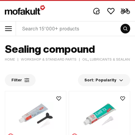
Sealing compound
HOME
|
WORKSHOP & STANDARD PARTS
|
OIL, LUBRICANTS & SEALANTS
Filter
Sort:
Popularity