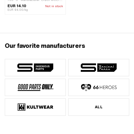
Color: gray · Contents: 150 g · Area of
EUR 14.10
Not in stock
application: Chemistry
EUR 94.00/kg
Our favorite manufacturers
ALL