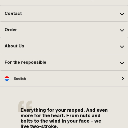
Contact
Order
About Us
For the responsible
English
Everything for your moped. And even
more for the heart. From nuts and
bolts to the wind in your face – we
live two-stroke.