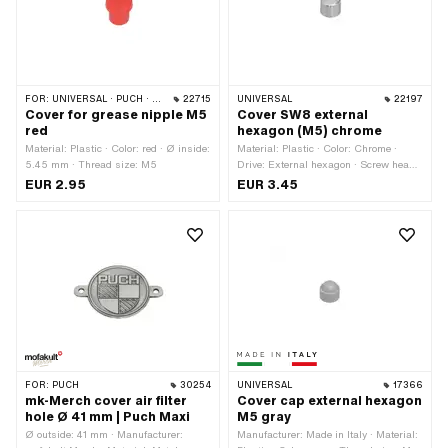
FOR:
UNIVERSAL · PUCH · SACHS · PONY / CILO (BETA 521 & 512) · PIAGGIO · ZÜNDAPP BELMONDO · SOLEX · TOMOS · BYE BIKE · ALPA CHOPPER / TURBO · CILO · DKW · FANTIC · GARELLI · HONDA · HERCULES · ILO / JLO · KREIDLER · MALAGUTI · MBK / MOTOBÉCANE · MIELE · --- PLEASE USE --- · MONARK · PEUGEOT · VICTORIA · YAMAHA · ZÜNDAPP · FRANCO MORINI
22715
UNIVERSAL
22197
Cover for grease nipple M5
Cover SW8 external
red
hexagon (M5) chrome
Material: Plastic · Color: red · Ø inside:
Material: Plastic · Color: Chrome ·
5.45 mm · Thread size: M5
Drive: External hexagon · Screw head:
Hexagon · Width across flats: 8 mm ·
EUR 2.95
EUR 3.45
Thread size: M5
FOR:
PUCH
30254
UNIVERSAL
17366
mk-Merch cover air filter
Cover cap external hexagon
hole Ø 41 mm | Puch Maxi
M5 gray
Ø outside: 41 mm · Manufacturer:
Manufacturer: Made in Italy · Material: