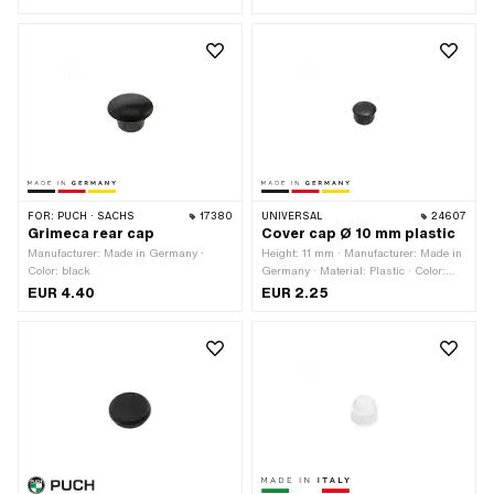
10 mm
FOR:
PUCH · SACHS
17380
UNIVERSAL
24607
Grimeca rear cap
Cover cap Ø 10 mm plastic
Manufacturer: Made in Germany ·
Height: 11 mm · Manufacturer: Made in
Color: black
Germany · Material: Plastic · Color:
black · Clamping diameter: 10 mm · Ø
EUR 4.40
EUR 2.25
outside: 12 mm