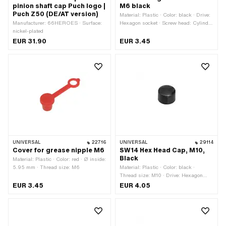
pinion shaft cap Puch logo |
M6 black
Puch Z50 (DE/AT version)
Material: Plastic · Color: black · Drive:
Manufacturer: 66HEROES · Surface:
Hexagon socket · Screw head: Cylinder
nickel-plated
head · Thread size: M6
EUR 31.90
EUR 3.45
UNIVERSAL
22716
UNIVERSAL
29114
Cover for grease nipple M6
SW14 Hex Head Cap, M10,
Black
Material: Plastic · Color: red · Ø inside:
5.95 mm · Thread size: M6
Material: Plastic · Color: black ·
Thread size: M10 · Drive: Hexagon
socket · Screw head: Cylinder head ·
EUR 3.45
EUR 4.05
Width across flats: 14 mm