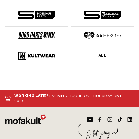
ALL
WORKING LATE?
EVENING HOURS ON THURSDAY UNTIL
20:00