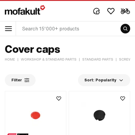
Cover caps
HOME
|
WORKSHOP & STANDARD PARTS
|
STANDARD PARTS
|
SCREWS 
Filter
Sort:
Popularity