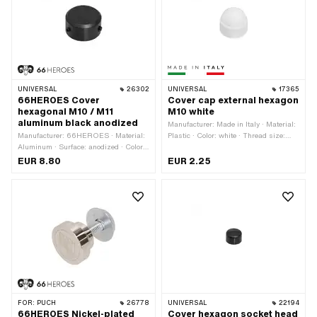
UNIVERSAL
26302
UNIVERSAL
17365
66HEROES Cover
Cover cap external hexagon
hexagonal M10 / M11
M10 white
aluminum black anodized
Manufacturer: Made in Italy · Material:
Manufacturer: 66HEROES · Material:
Plastic · Color: white · Thread size:
Aluminum · Surface: anodized · Color:
M10 · Drive: External hexagon · Screw
black · Ø inside: 19.5 mm · Ø outside:
head: Hexagon · Width across flats: 17
EUR 8.80
EUR 2.25
27.5 mm · Height: 15 mm · Thread
mm
size: M10 · Thread size: M11 · Drive:
External hexagon · Screw head:
Hexagon · Width across flats: 17 mm
FOR:
PUCH
26778
UNIVERSAL
22194
66HEROES Nickel-plated
Cover hexagon socket head