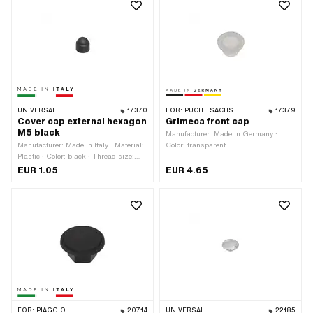
UNIVERSAL
17370
FOR:
PUCH · SACHS
17379
Cover cap external hexagon
Grimeca front cap
M5 black
Manufacturer: Made in Germany ·
Manufacturer: Made in Italy · Material:
Color: transparent
Plastic · Color: black · Thread size:
M5 · Drive: External hexagon · Screw
EUR 1.05
EUR 4.65
head: Hexagon · Width across flats: 8
mm
FOR:
PIAGGIO
20714
UNIVERSAL
22185