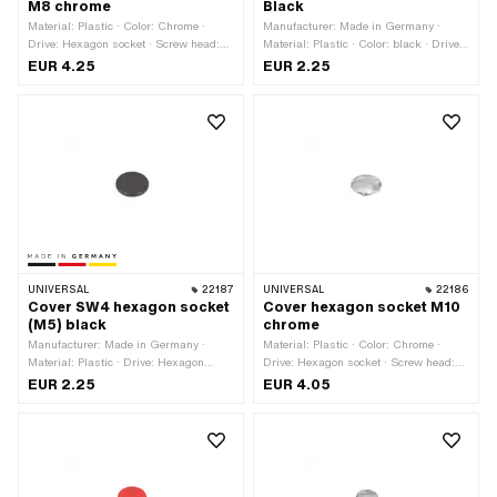
M8 chrome
Black
Material: Plastic · Color: Chrome ·
Manufacturer: Made in Germany ·
Drive: Hexagon socket · Screw head:
Material: Plastic · Color: black · Drive:
Cylinder head · Thread size: M8
Hexagon socket · Screw head: Cylinder
EUR 4.25
EUR 2.25
head · Thread size: M6
UNIVERSAL
22187
UNIVERSAL
22186
Cover SW4 hexagon socket
Cover hexagon socket M10
(M5) black
chrome
Manufacturer: Made in Germany ·
Material: Plastic · Color: Chrome ·
Material: Plastic · Drive: Hexagon
Drive: Hexagon socket · Screw head:
socket · Color: black · Screw head:
Cylinder head · Thread size: M10
EUR 2.25
EUR 4.05
Cylinder head · Thread size: M5