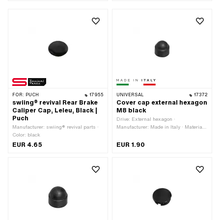
FOR:
PUCH
17955
UNIVERSAL
17372
swiing® revival Rear Brake
Cover cap external hexagon
Caliper Cap, Leleu, Black |
M8 black
Puch
Drive: External hexagon ·
Manufacturer: swiing® revival parts ·
Manufacturer: Made in Italy · Material:
Color: black
Plastic · Thread size: M8 · Color: black
· Screw head: Hexagon · Width across
EUR 4.65
EUR 1.90
flats: 13 mm