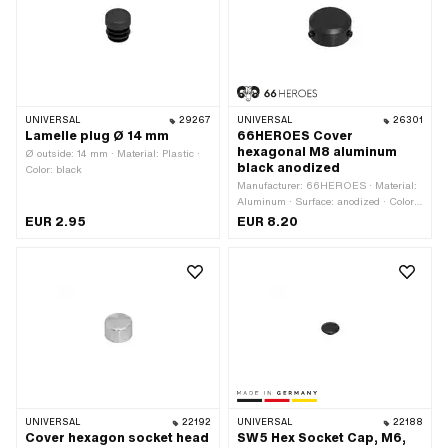
UNIVERSAL
29267
UNIVERSAL
26301
Lamelle plug Ø 14 mm
66HEROES Cover
hexagonal M8 aluminum
Ø outside: 14 mm · Material: Plastic ·
black anodized
Color: black
Manufacturer: 66HEROES · Material:
Aluminum · Surface: anodized · Color:
black · Ø inside: 15 mm · Ø outside:
EUR 2.95
EUR 8.20
23 mm · Height: 11 mm · Thread size:
M8 · Drive: External hexagon · Screw
head: Hexagon · Width across flats: 13
mm
UNIVERSAL
22192
UNIVERSAL
22188
Cover hexagon socket head
SW5 Hex Socket Cap, M6,