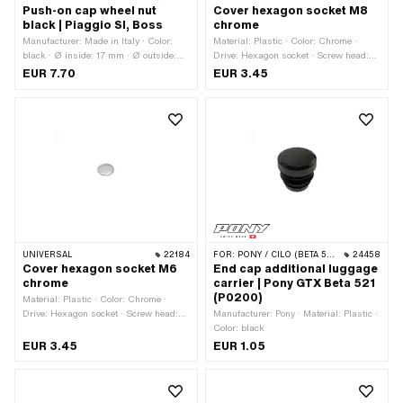
Push-on cap wheel nut
Cover hexagon socket M8
black | Piaggio SI, Boss
chrome
Manufacturer: Made in Italy · Color:
Material: Plastic · Color: Chrome ·
black · Ø inside: 17 mm · Ø outside:
Drive: Hexagon socket · Screw head:
35.5 mm · Height: 18 mm
Cylinder head · Thread size: M8
EUR 7.70
EUR 3.45
UNIVERSAL
22184
FOR:
PONY / CILO (BETA 521 & 512)
24458
Cover hexagon socket M6
End cap additional luggage
chrome
carrier | Pony GTX Beta 521
(P0200)
Material: Plastic · Color: Chrome ·
Drive: Hexagon socket · Screw head:
Manufacturer: Pony · Material: Plastic ·
Cylinder head · Thread size: M6
Color: black
EUR 3.45
EUR 1.05