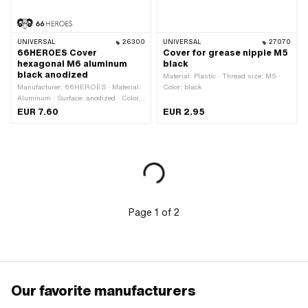
UNIVERSAL
26300
UNIVERSAL
27070
66HEROES Cover
Cover for grease nipple M5
hexagonal M6 aluminum
black
black anodized
Material: Plastic · Thread size: M5 ·
Manufacturer: 66HEROES · Material:
Color: black
Aluminum · Surface: anodized · Color:
black · Ø inside: 11.5 mm · Ø outside:
EUR 7.60
EUR 2.95
17.4 mm · Height: 8.5 mm · Thread
size: M6 · Drive: External hexagon ·
Screw head: Hexagon · Width across
flats: 10 mm
Page
1
of
2
Our favorite manufacturers