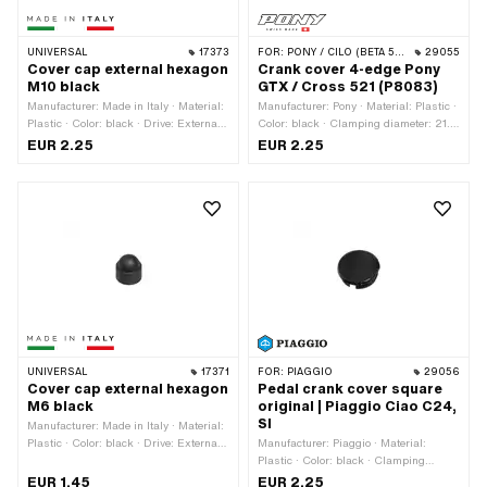
UNIVERSAL
17373
FOR:
PONY / CILO (BETA 521 & 512)
29055
Cover cap external hexagon
Crank cover 4-edge Pony
M10 black
GTX / Cross 521 (P8083)
Manufacturer: Made in Italy · Material:
Manufacturer: Pony · Material: Plastic ·
Plastic · Color: black · Drive: External
Color: black · Clamping diameter: 21.1
hexagon · Screw head: Hexagon ·
mm
EUR 2.25
EUR 2.25
Thread size: M10 · Width across flats:
13 mm
UNIVERSAL
17371
FOR:
PIAGGIO
29056
Cover cap external hexagon
Pedal crank cover square
M6 black
original | Piaggio Ciao C24,
SI
Manufacturer: Made in Italy · Material:
Plastic · Color: black · Drive: External
Manufacturer: Piaggio · Material:
hexagon · Screw head: Hexagon ·
Plastic · Color: black · Clamping
Thread size: M6 · Width across flats:
diameter: 21.1 mm
EUR 1.45
EUR 2.25