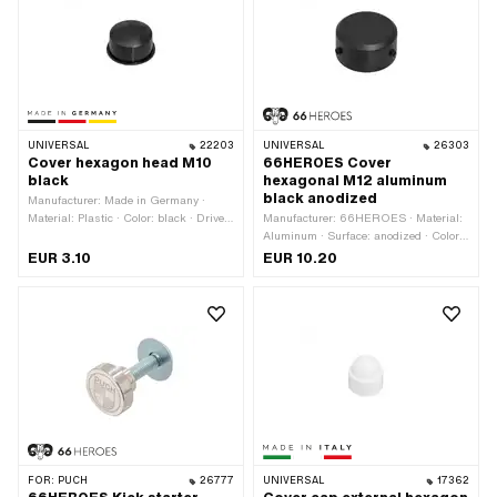
UNIVERSAL
22203
UNIVERSAL
26303
Cover hexagon head M10
66HEROES Cover
black
hexagonal M12 aluminum
black anodized
Manufacturer: Made in Germany ·
Material: Plastic · Color: black · Drive:
Manufacturer: 66HEROES · Material:
External hexagon · Screw head:
Aluminum · Surface: anodized · Color:
Hexagon · Width across flats: 17 mm ·
black · Ø inside: 21.8 mm · Ø outside:
EUR 3.10
EUR 10.20
Thread size: M10
29.8 mm · Height: 15.8 mm · Thread
size: M12 · Drive: External hexagon ·
Screw head: Hexagon · Width across
flats: 19 mm
FOR:
PUCH
26777
UNIVERSAL
17362