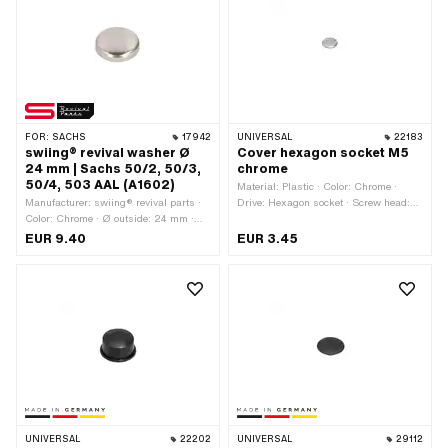
FOR:
SACHS
17942
UNIVERSAL
22183
swiing® revival washer Ø
Cover hexagon socket M5
24 mm | Sachs 50/2, 50/3,
chrome
50/4, 503 AAL (A1602)
Material: Plastic · Color: Chrome ·
Manufacturer: swiing® revival parts ·
Drive: Hexagon socket · Screw head:
Color: Chrome · Ø outside: 24 mm ·
Cylinder head · Thread size: M5
Thickness: 5 mm · Pony OEM number:
EUR 9.40
EUR 3.45
A1602 · Sachs OEM no.: A1602 ·
Sachs OEM no.: 0244 114 000
UNIVERSAL
22202
UNIVERSAL
29112