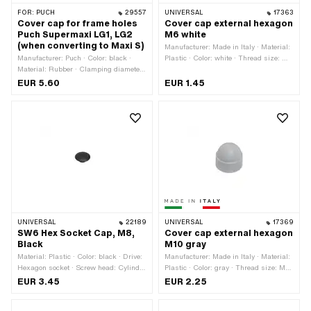
FOR:
PUCH
29557
UNIVERSAL
17363
Cover cap for frame holes
Cover cap external hexagon
Puch Supermaxi LG1, LG2
M6 white
(when converting to Maxi S)
Manufacturer: Made in Italy · Material:
Manufacturer: Puch · Color: black ·
Plastic · Color: white · Thread size: M6
Material: Rubber · Clamping diameter:
· Drive: External hexagon · Screw
16 mm · Ø inside: 20.5 mm ·
head: Hexagon · Width across flats: 10
EUR 5.60
EUR 1.45
Thickness: 7 mm
mm
UNIVERSAL
22189
UNIVERSAL
17369
SW6 Hex Socket Cap, M8,
Cover cap external hexagon
Black
M10 gray
Material: Plastic · Color: black · Drive:
Manufacturer: Made in Italy · Material:
Hexagon socket · Screw head: Cylinder
Plastic · Color: gray · Thread size: M10
head · Thread size: M8
· Drive: External hexagon · Screw
EUR 3.45
EUR 2.25
head: Hexagon · Width across flats: 17
mm