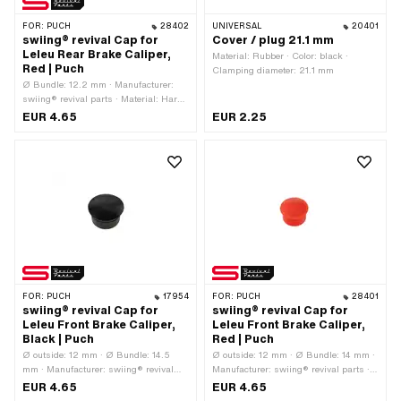
FOR:
PUCH
28402
UNIVERSAL
20401
swiing® revival Cap for
Cover / plug 21.1 mm
Leleu Rear Brake Caliper,
Material: Rubber · Color: black ·
Red | Puch
Clamping diameter: 21.1 mm
Ø Bundle: 12.2 mm · Manufacturer:
swiing® revival parts · Material: Hard
plastic · Surface: raw · Color: red ·
EUR 4.65
EUR 2.25
Height: 4.3 mm · Ø outside: 14.7 mm ·
Area of application: Standard · Ø
inside: 11.5 mm
FOR:
PUCH
17954
FOR:
PUCH
28401
swiing® revival Cap for
swiing® revival Cap for
Leleu Front Brake Caliper,
Leleu Front Brake Caliper,
Black | Puch
Red | Puch
Ø outside: 12 mm · Ø Bundle: 14.5
Ø outside: 12 mm · Ø Bundle: 14 mm ·
mm · Manufacturer: swiing® revival
Manufacturer: swiing® revival parts ·
parts · Color: black · Ø inside: 9 mm ·
Color: red · Height: 10.5 mm
EUR 4.65
EUR 4.65
Clamping diameter: 12.5 mm