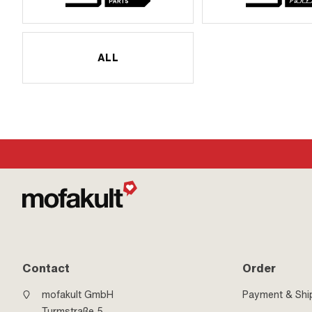
ALL
Contact
Order
mofakult GmbH
Payment & Shi
Turmstraße 5