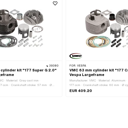
Tuning
39380
FOR:
VESPA
ylinder kit "177 Super G 2.0"
VMC 63 mm cylinder kit "177 C
geframe
Vespa Largeframe
C · Material: Gray cast iron ·
Manufacturer: VMC · Material: Aluminum ·
77 ccm · Crankshaft stroke: 57 mm · Ø
177 ccm · Crankshaft stroke: 60 mm · Ø cy
6.6 mm · Ø Outlet outside: 37 mm · Ø outlet
66.75 mm · Ø Outlet outside: 37 mm · Ø out
EUR 409.20
Ø piston pin (B): 15 mm · Outlet type:
mm · Ø piston pin (B): 15 mm · Outlet type:
pacing outlet: 48 mm · Number of fixing
spacing outlet: 48 mm · Number of fixing po
Decompressor: No · Camouflaged: No · Area
Decompressor: No · Camouflaged: No · Area
uning
Tuning