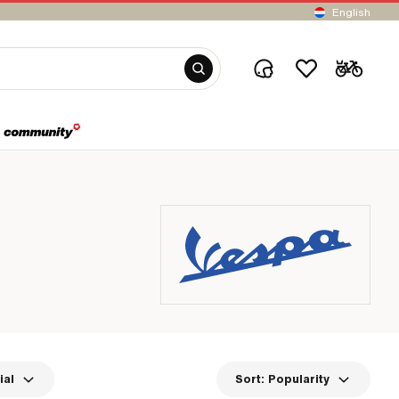
English
ial
Sort:
Popularity