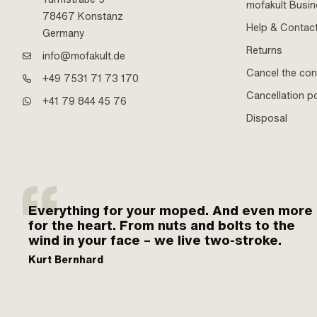
mofakult Busi
78467 Konstanz
Help & Contac
Germany
Returns
info@mofakult.de
Cancel the con
+49 7531 71 73 170
Cancellation po
+41 79 844 45 76
Disposal
Everything for your moped. And even more
for the heart. From nuts and bolts to the
wind in your face – we live two-stroke.
Kurt Bernhard