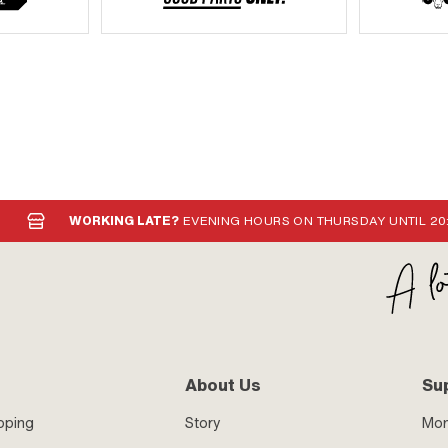
WORKING LATE?
EVENING HOURS ON THURSDAY UNTIL 20
About Us
Su
pping
Story
Mo