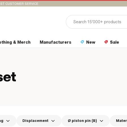
ST CUSTOMER SERVICE
othing & Merch
Manufacturers
New
Sale
set
ng
Displacement
Ø piston pin (B)
Mater