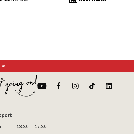
:00
pport
n
13:30 — 17:30