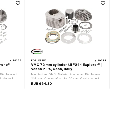
39295
FOR:
VESPA
39288
rono" |
VMC 72 mm cylinder kit "244 Explorer" |
Vespa P, PX, Cosa, Rally
 Displacement:
Manufacturer: VMC · Material: Aluminum · Displacement:
linder neck:
244 ccm · Crankshaft stroke: 60 mm · Ø cylinder neck:
let inside: 34
75.8 mm · Ø Outlet outside: 44.5 mm · Ø outlet inside: 38.5
EUR 664.30
 straight · Hole
mm · Ø piston pin (B): 16 mm · Outlet type: straight · Hole
ints: 4 pcs ·
spacing outlet: 48 mm · Number of fixing points: 4 pcs ·
 of application:
Decompressor: No · Camouflaged: No · Area of application:
Tuning