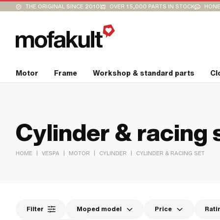
THE ORIGINAL SINCE 2010
OVER 15,000 PARTS IN STOCK
HONE
Motor
Frame
Workshop & standard parts
Cl
Cylinder & racing 
|
|
|
|
HOME
VESPA
MOTOR
CYLINDER
CYLINDER & RACING SET
Filter
Moped model
Price
Rati