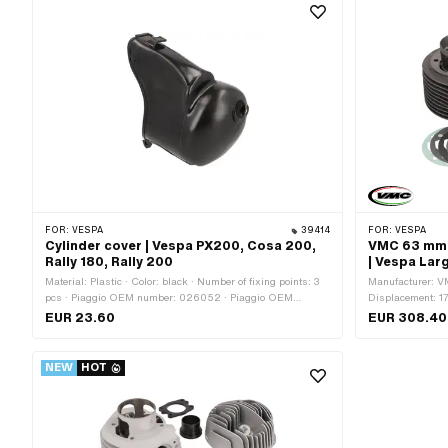
Tuning
FOR:
VESPA
39414
FOR:
VESPA
Cylinder cover | Vespa PX200, Cosa 200,
VMC 63 mm c
Rally 180, Rally 200
| Vespa Lar
Material: Plastic · Color: black · Number of fixing points: 3
Manufacturer: VM
pcs · Piaggio OEM number: 026052 · Piaggio OEM
Displacement: 1
number: 120535 · Piaggio OEM number: 431054
cylinder neck: 6
EUR 23.60
EUR 308.40
inside: 34 mm · 
straight · Hole s
points: 4 pcs · 
NEW
HOT
of application: T