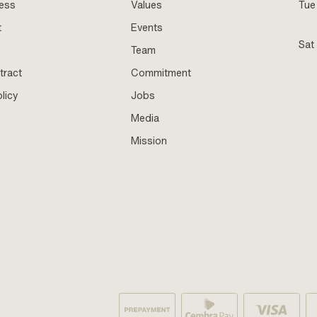
ness
Values
Tue 
t
Events
Sat
Team
tract
Commitment
licy
Jobs
Media
Mission