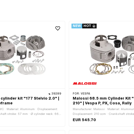
NEW
HOT
39289
FOR:
VESPA
linder kit "177 Stelvio 2.0" |
Malossi 68.5 mm Cylinder Kit "
eframe
210" | Vespa P, PX, Cosa, Rally
MC · Material: Aluminum · Displacement:
Manufacturer: Malossi · Material: Aluminu
haft stroke: 57 mm · Ø cylinder neck: 66
Displacement: 210 ccm · Crankshaft strok
tside: 37 mm · Ø outlet inside: 34 mm · Ø
cylinder neck: 73.2 mm · Ø Outlet outside:
EUR 545.70
5 mm · Outlet type: straight · Hole spacing
inside: 37.8 mm · Ø piston pin (B): 16 mm ·
umber of fixing points: 4 pcs ·
straight · Hole spacing outlet: 58 mm · Num
 · Camouflaged: No · Area of application:
points: 4 pcs · Camouflaged: No · Area of a