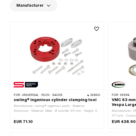
Manufacturer
FOR:
UNIVERSAL · PUCH · SACHS
32860
FOR:
VESPA
swiing® ingenious cylinder clamping tool
VMC 63 mm cy
Vespa Larg
Manufacturer: swiing® ingenious parts · Material:
Aluminum · Material: Steel · Ø outside: 99 mm · Height: 22
Manufacturer: V
mm · Ø inside: 51.6 mm · Surface: anodized · Surface:
177 ccm · Cranks
galvanized (blue) · Number of components: 23 pcs
mm · Ø Outlet ou
EUR 71.10
EUR 438.90
piston pin (B): 1
outlet: 48 mm · N
Decompressor: No