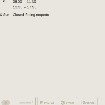
- Fri
09:00 — 11:30
13:30 — 17:30
 & Sun
Closed. Riding mopeds.