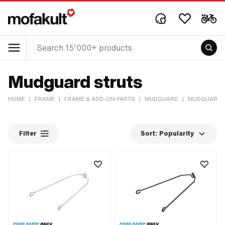
Mudguard struts
HOME
|
FRAME
|
FRAME & ADD-ON PARTS
|
MUDGUARD
|
MUDGUARD 
Filter
Sort:
Popularity