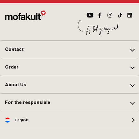
Contact
Order
About Us
For the responsible
English