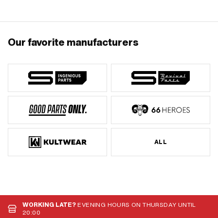
Our favorite manufacturers
ALL
WORKING LATE?
EVENING HOURS ON THURSDAY UNTIL
20:00