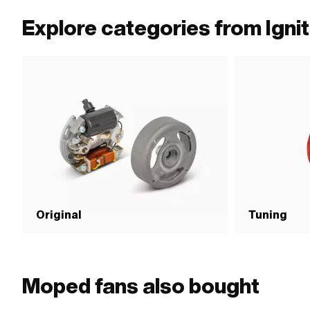
Explore categories from Ignit
Original
Tuning
Moped fans also bought