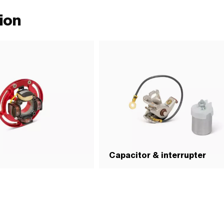
ion
Capacitor & interrupter