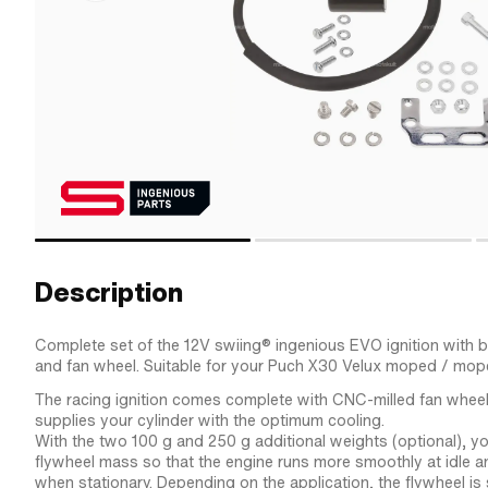
Description
Complete set of the 12V swiing® ingenious EVO ignition with bui
and fan wheel. Suitable for your Puch X30 Velux moped / mop
The racing ignition comes complete with CNC-milled fan wheel
supplies your cylinder with the optimum cooling.
With the two 100 g and 250 g additional weights (optional), y
flywheel mass so that the engine runs more smoothly at idle an
when stationary. Depending on the application, the flywheel i