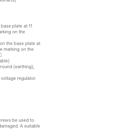
kshafts)
 base plate at 11
arking on the
 on the base plate at
he marking on the
C.
able)
round (earthing),
voltage regulator.
crews be used to
damaged. A suitable