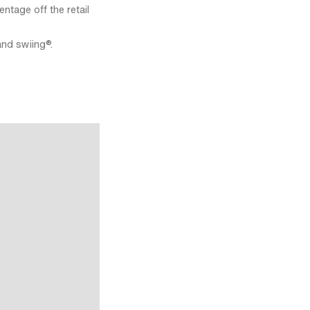
ntage off the retail
and swiing®.