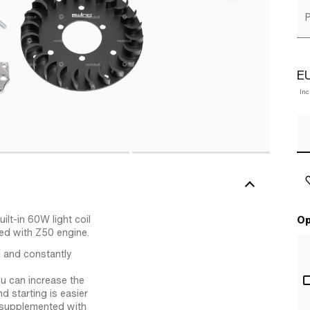
P
E
Inc
lt-in 60W light coil
Op
ed with Z50 engine.
 and constantly
ou can increase the
d starting is easier
s supplemented with