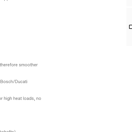
 therefore smoother
l Bosch/Ducati
r high heat loads, no