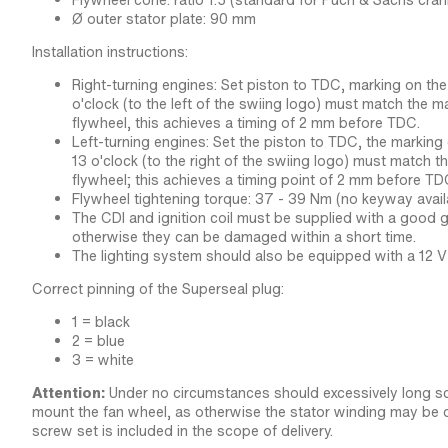
Flywheel cone: ratio 1:5 (standard for Puch & Sachs cran
Ø outer stator plate: 90 mm
Installation instructions:
Right-turning engines: Set piston to TDC, marking on the
o'clock (to the left of the swiing logo) must match the m
flywheel, this achieves a timing of 2 mm before TDC.
Left-turning engines: Set the piston to TDC, the marking
13 o'clock (to the right of the swiing logo) must match t
flywheel; this achieves a timing point of 2 mm before TD
Flywheel tightening torque: 37 - 39 Nm (no keyway avail
The CDI and ignition coil must be supplied with a good g
otherwise they can be damaged within a short time.
The lighting system should also be equipped with a 12 V 
Correct pinning of the Superseal plug:
1 = black
2 = blue
3 = white
Attention:
Under no circumstances should excessively long s
mount the fan wheel, as otherwise the stator winding may be 
screw set is included in the scope of delivery.