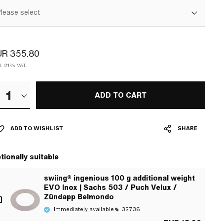
lease select
UR 355.80
l. 21% VAT.
1
ADD TO CART
ADD TO WISHLIST
SHARE
tionally suitable
swiing® ingenious 100 g additional weight
EVO Inox | Sachs 503 / Puch Velux /
Zündapp Belmondo
Immediately available
32736