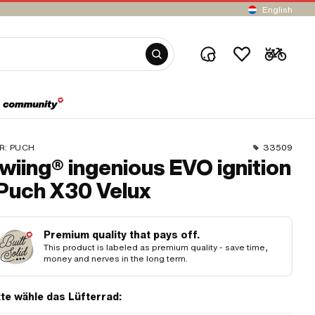
English
R:
PUCH
33509
wiing® ingenious EVO ignition
 Puch X30 Velux
Premium quality that pays off.
This product is labeled as premium quality - save time,
money and nerves in the long term.
tte wähle das Lüfterrad: