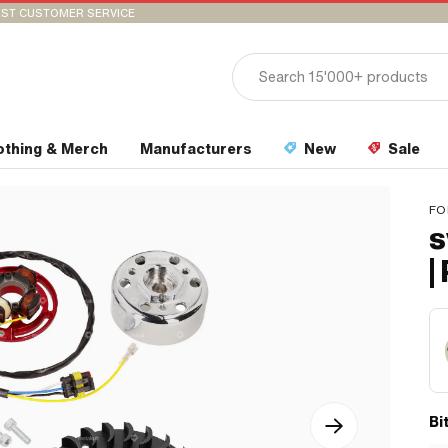
ST CUSTOMER SERVICE
othing & Merch
Manufacturers
New
Sale
FO
s
|
Bi