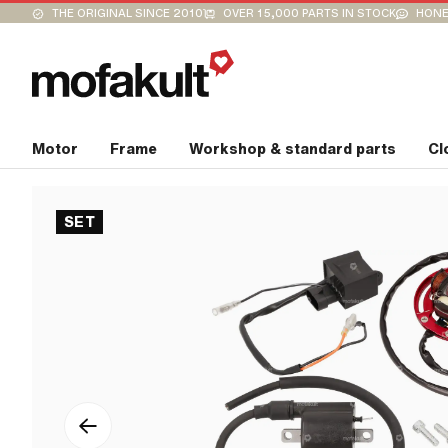
THE ORIGINAL SINCE 2010
OVER 15,000 PARTS IN STOCK
HONE
Motor
Frame
Workshop & standard parts
Cl
SET