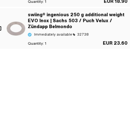
EUR 18.90
Quantity:
1
swiing® ingenious 250 g additional weight
EVO Inox | Sachs 503 / Puch Velux /
Zündapp Belmondo
Immediately available
32738
EUR 23.60
Quantity:
1