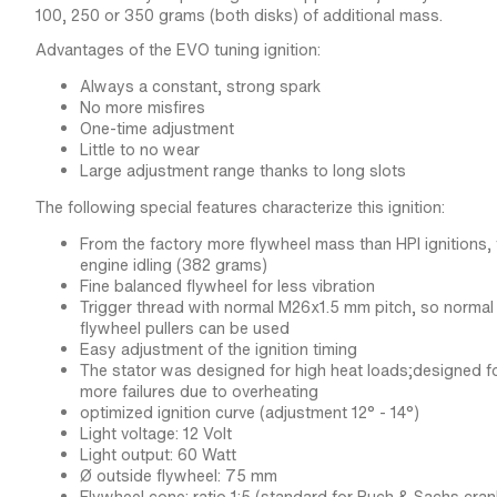
100, 250 or 350 grams (both disks) of additional mass.
Advantages of the EVO tuning ignition:
Always a constant, strong spark
No more misfires
One-time adjustment
Little to no wear
Large adjustment range thanks to long slots
The following special features characterize this ignition:
From the factory more flywheel mass than HPI ignitions,
engine idling (382 grams)
Fine balanced flywheel for less vibration
Trigger thread with normal M26x1.5 mm pitch, so norma
flywheel pullers can be used
Easy adjustment of the ignition timing
The stator was designed for high heat loads;designed fo
more failures due to overheating
optimized ignition curve (adjustment 12° - 14°)
Light voltage: 12 Volt
Light output: 60 Watt
Ø outside flywheel: 75 mm