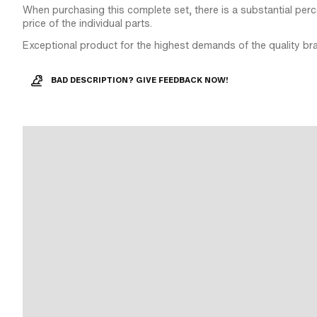
When purchasing this complete set, there is a substantial perce
price of the individual parts.
Exceptional product for the highest demands of the quality br
BAD DESCRIPTION? GIVE FEEDBACK NOW!