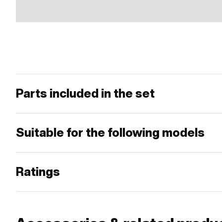
Parts included in the set
Suitable for the following models
Ratings